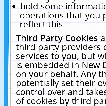
hold some informati
operations that you 
reflect this
Third Party Cookies
a
third party providers
services to you, but w
is embedded in New E
on your behalf. Any th
potentially set their
control over and takes
of cookies by third pa