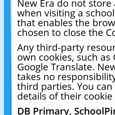
New Era do not store 
when visiting a schoo
that enables the bro
chosen to close the C
Any third-party resourc
own cookies, such as 
Google Translate. New
takes no responsibilit
third parties. You can
details of their cookie
DB Primary, SchoolPi