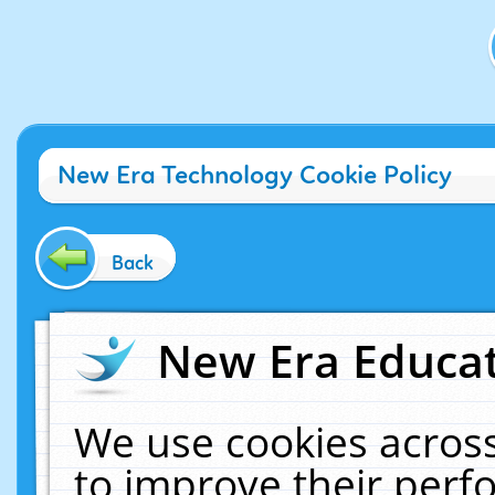
New Era Technology Cookie Policy
Back
New Era Educat
We use cookies across
to improve their per