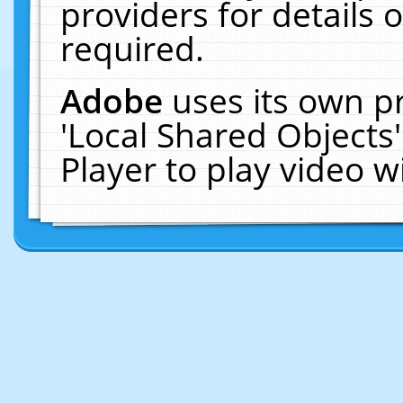
providers for details o
required.
Adobe
uses its own p
'Local Shared Objects
Player to play video 