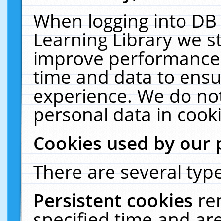
When logging into DB 
Learning Library we s
improve performance, 
time and data to ensu
experience. We do not
personal data in cooki
Cookies used by our 
There are several type
Persistent cookies
re
specified time and ar