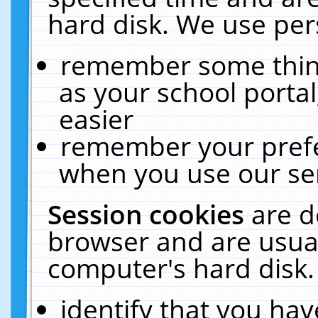
hard disk. We use pers
remember some thing
as your school portal
easier
remember your prefe
when you use our ser
Session cookies
are d
browser and are usual
computer's hard disk.
identify that you hav