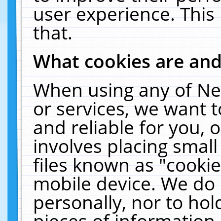
user experience. This
that.
What cookies are an
When using any of Ne
or services, we want 
and reliable for you,
involves placing smal
files known as "cooki
mobile device. We do 
personally, nor to ho
pieces of information 