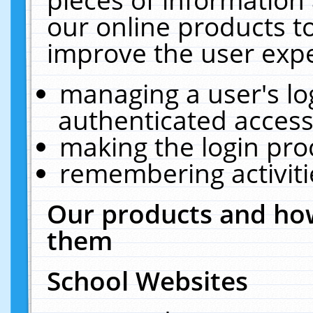
our online products t
improve the user expe
managing a user's lo
authenticated access
making the login pro
remembering activit
Our products and how
them
School Websites