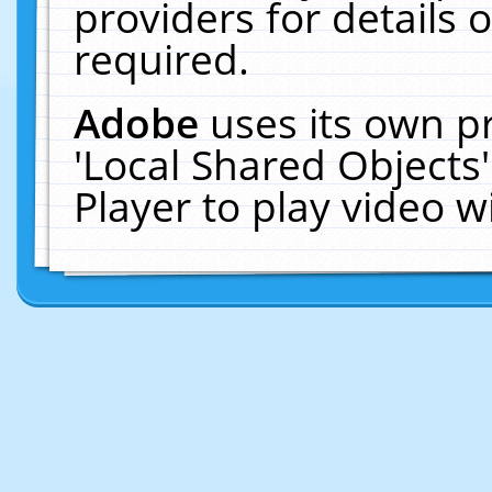
providers for details o
required.
Adobe
uses its own p
'Local Shared Objects
Player to play video 