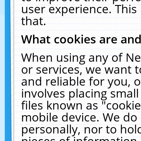
user experience. This
that.
What cookies are an
When using any of Ne
or services, we want 
and reliable for you,
involves placing smal
files known as "cooki
mobile device. We do 
personally, nor to ho
pieces of information 