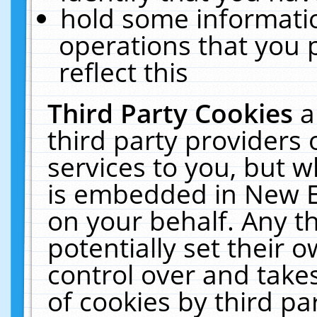
hold some informati
operations that you 
reflect this
Third Party Cookies
a
third party providers
services to you, but w
is embedded in New E
on your behalf. Any th
potentially set their
control over and takes
of cookies by third pa