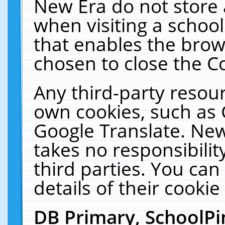
New Era do not store 
when visiting a schoo
that enables the bro
chosen to close the C
Any third-party resourc
own cookies, such as 
Google Translate. New
takes no responsibilit
third parties. You can
details of their cookie
DB Primary, SchoolPi