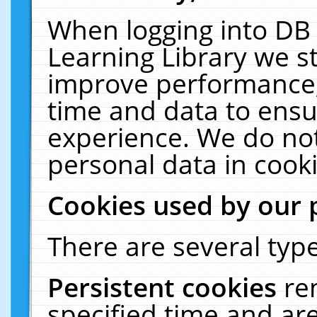
When logging into DB 
Learning Library we s
improve performance, 
time and data to ensu
experience. We do not
personal data in cooki
Cookies used by our 
There are several type
Persistent cookies
re
specified time and ar