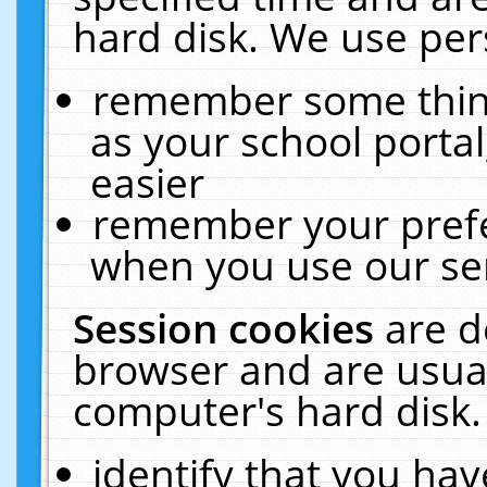
hard disk. We use pers
remember some thing
as your school portal
easier
remember your prefe
when you use our ser
Session cookies
are d
browser and are usual
computer's hard disk.
identify that you hav