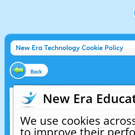
New Era Technology Cookie Policy
Back
New Era Educat
We use cookies across
to improve their per