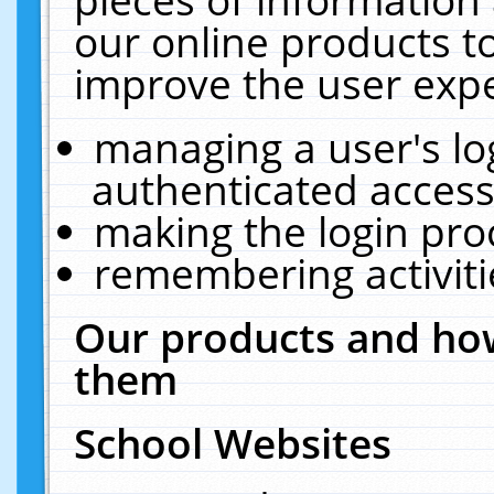
our online products t
improve the user expe
managing a user's lo
authenticated access
making the login pro
remembering activit
Our products and how
them
School Websites