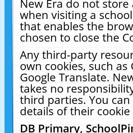
New Era do not store 
when visiting a schoo
that enables the bro
chosen to close the C
Any third-party resourc
own cookies, such as 
Google Translate. New
takes no responsibilit
third parties. You can
details of their cookie
DB Primary, SchoolPi