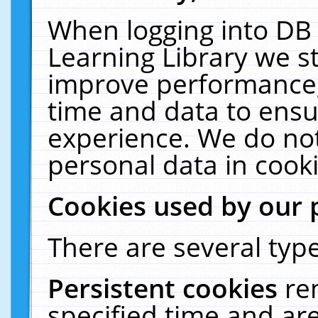
When logging into DB 
Learning Library we s
improve performance, 
time and data to ensu
experience. We do not
personal data in cooki
Cookies used by our 
There are several type
Persistent cookies
re
specified time and ar