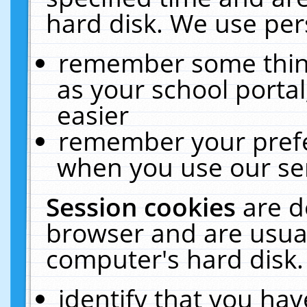
hard disk. We use pers
remember some thing
as your school portal
easier
remember your prefe
when you use our ser
Session cookies
are d
browser and are usual
computer's hard disk.
identify that you hav