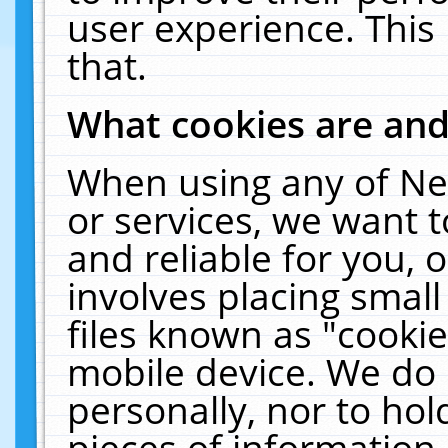
user experience. This
that.
What cookies are an
When using any of Ne
or services, we want 
and reliable for you,
involves placing smal
files known as "cooki
mobile device. We do 
personally, nor to ho
pieces of information 