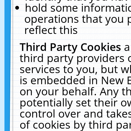
hold some informati
operations that you 
reflect this
Third Party Cookies
a
third party providers
services to you, but w
is embedded in New E
on your behalf. Any th
potentially set their
control over and takes
of cookies by third pa