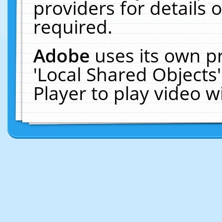
providers for details o
required.
Adobe
uses its own p
'Local Shared Objects
Player to play video 