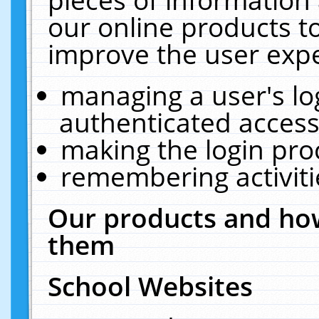
our online products t
improve the user expe
managing a user's lo
authenticated access
making the login pro
remembering activit
Our products and how
them
School Websites