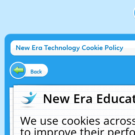
New Era Technology Cookie Policy
Back
New Era Educat
We use cookies across
to improve their per