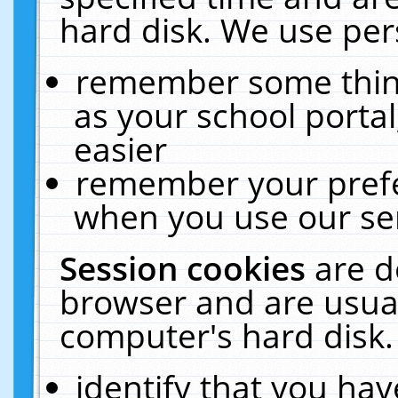
hard disk. We use pers
remember some thing
as your school portal
easier
remember your prefe
when you use our ser
Session cookies
are d
browser and are usual
computer's hard disk.
identify that you hav