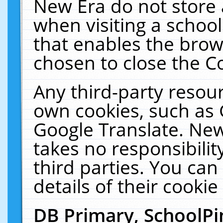
New Era do not store 
when visiting a schoo
that enables the bro
chosen to close the C
Any third-party resourc
own cookies, such as 
Google Translate. New
takes no responsibilit
third parties. You can
details of their cookie
DB Primary, SchoolPi