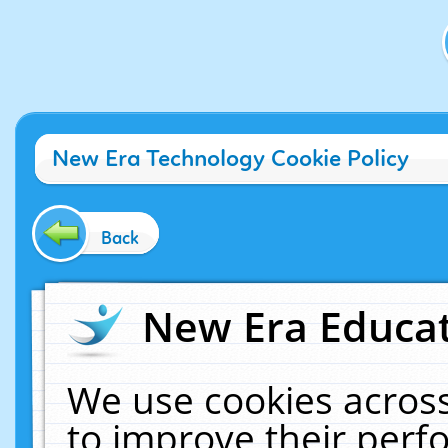
New Era Technology Cookie Policy
Back
New Era Educat
We use cookies across
to improve their per