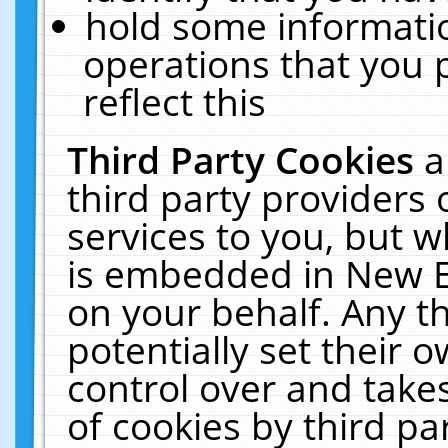
hold some informati
operations that you 
reflect this
Third Party Cookies
a
third party providers
services to you, but w
is embedded in New E
on your behalf. Any th
potentially set their
control over and takes
of cookies by third pa