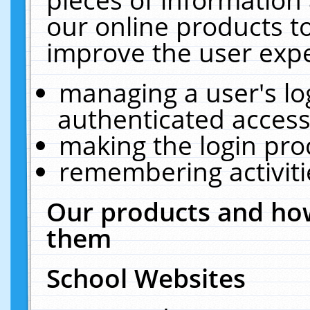
our online products t
improve the user expe
managing a user's lo
authenticated access
making the login pro
remembering activit
Our products and how
them
School Websites