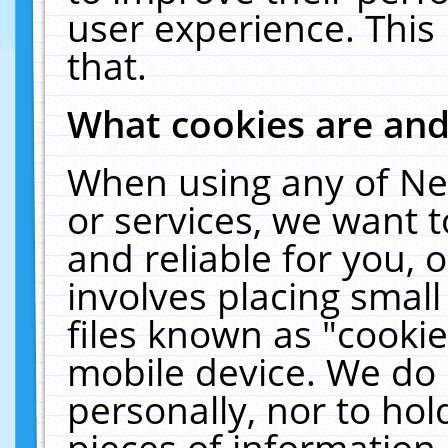
user experience. This
that.
What cookies are an
When using any of Ne
or services, we want 
and reliable for you,
involves placing smal
files known as "cooki
mobile device. We do 
personally, nor to ho
pieces of information 