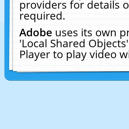
providers for details o
required.
Adobe
uses its own p
'Local Shared Objects
Player to play video 