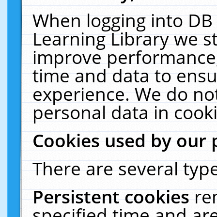
When logging into DB 
Learning Library we s
improve performance, 
time and data to ensu
experience. We do not
personal data in cooki
Cookies used by our 
There are several type
Persistent cookies
re
specified time and ar