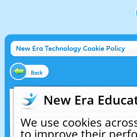
New Era Technology Cookie Policy
Back
New Era Educat
We use cookies across
to improve their per