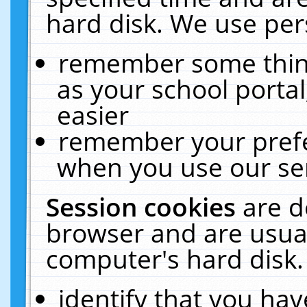
hard disk. We use pers
remember some thing
as your school portal
easier
remember your prefe
when you use our ser
Session cookies
are d
browser and are usual
computer's hard disk.
identify that you hav