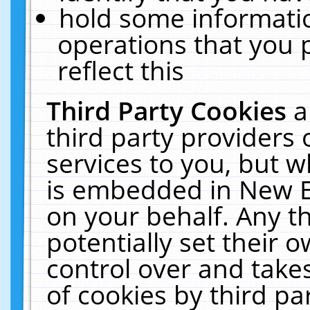
hold some informati
operations that you 
reflect this
Third Party Cookies
a
third party providers
services to you, but w
is embedded in New E
on your behalf. Any th
potentially set their
control over and takes
of cookies by third pa