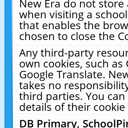
New Era do not store 
when visiting a schoo
that enables the bro
chosen to close the C
Any third-party resourc
own cookies, such as 
Google Translate. New
takes no responsibilit
third parties. You can
details of their cookie
DB Primary, SchoolPi