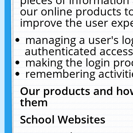
our online products t
improve the user expe
managing a user's lo
authenticated access
making the login pro
remembering activit
Our products and how
them
School Websites