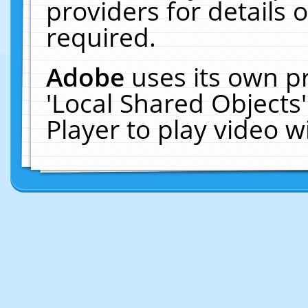
providers for details o
required.
Adobe
uses its own p
'Local Shared Objects
Player to play video 