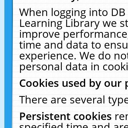
When logging into DB 
Learning Library we s
improve performance, 
time and data to ensu
experience. We do not
personal data in cooki
Cookies used by our 
There are several type
Persistent cookies
re
specified time and ar