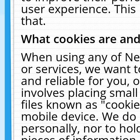
user experience. This
that.
What cookies are an
When using any of Ne
or services, we want 
and reliable for you,
involves placing smal
files known as "cooki
mobile device. We do 
personally, nor to ho
pieces of information 