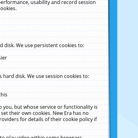
performance, usability and record session
cookies.
 disk. We use persistent cookies to:
sier
 hard disk. We use session cookies to:
this
 you, but whose service or functionality is
 set their own cookies. New Era has no
viders for details of their cookie policy if
 to play video within some browsers.