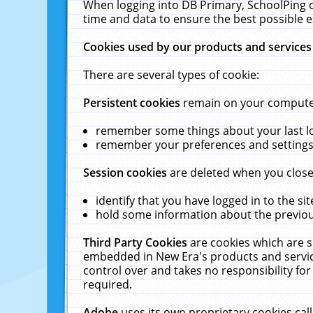
When logging into DB Primary, SchoolPing o
time and data to ensure the best possible e
Cookies used by our products and services
There are several types of cookie:
Persistent cookies
remain on your computer 
remember some things about your last log
remember your preferences and settings 
Session cookies
are deleted when you close
identify that you have logged in to the sit
hold some information about the previous
Third Party Cookies
are cookies which are s
embedded in New Era's products and services
control over and takes no responsibility for 
required.
Adobe
uses its own proprietary cookies cal