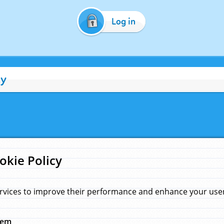
Log in
cy
okie Policy
rvices to improve their performance and enhance your user 
hem