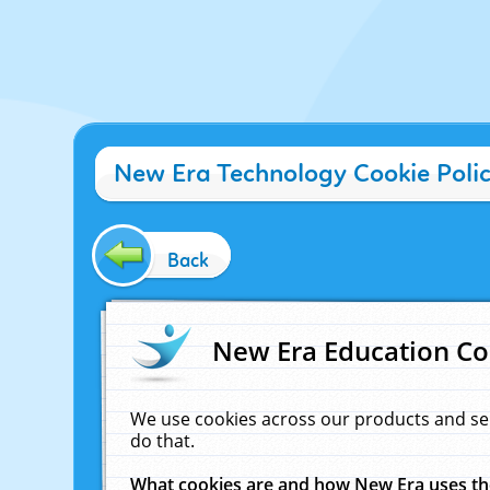
New Era Technology Cookie Poli
Back
New Era Education Co
We use cookies across our products and se
do that.
What cookies are and how New Era uses t