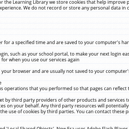
r the Learning Library we store cookies that help improve 
xperience. We do not record or store any personal data in 
for a specified time and are saved to your computer's hard
in, such as your school portal, to make your next login ea
for when you use our services again
 your browser and are usually not saved to your computer's
e
 operations that you performed so that pages can reflect 
et by third party providers of other products and services to
 on your behalf. Any third party resources will potentially
the use of cookies by third parties. You can contact these pro
led 'Local Shared Objects'. New Era uses Adobe Flash Player