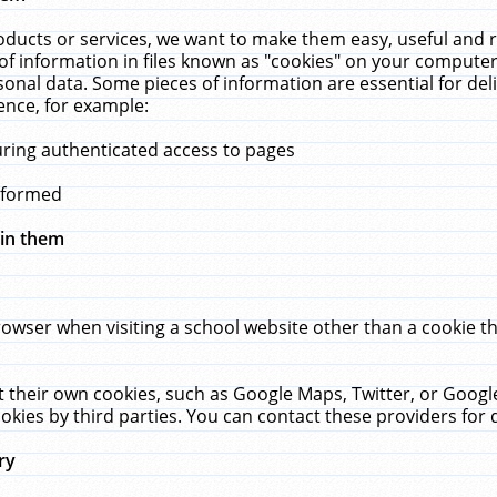
ucts or services, we want to make them easy, useful and re
f information in files known as "cookies" on your computer
rsonal data. Some pieces of information are essential for de
ence, for example:
uring authenticated access to pages
erformed
hin them
rowser when visiting a school website other than a cookie 
set their own cookies, such as Google Maps, Twitter, or Goog
okies by third parties. You can contact these providers for de
ry