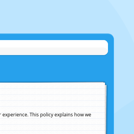
experience. This policy explains how we