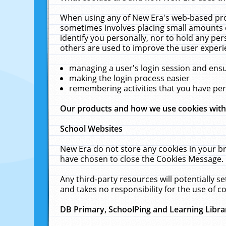
When using any of New Era's web-based prod
sometimes involves placing small amounts o
identify you personally, nor to hold any pe
others are used to improve the user experi
managing a user's login session and ens
making the login process easier
remembering activities that you have p
Our products and how we use cookies wit
School Websites
New Era do not store any cookies in your b
have chosen to close the Cookies Message.
Any third-party resources will potentially 
and takes no responsibility for the use of co
DB Primary, SchoolPing and Learning Libra