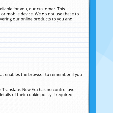
liable for you, our customer. This
 or mobile device. We do not use these to
livering our online products to you and
that enables the browser to remember if you
le Translate. New Era has no control over
tails of their cookie policy if required.