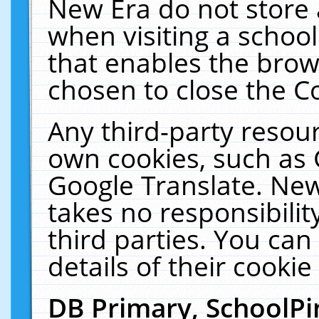
New Era do not store 
when visiting a schoo
that enables the bro
chosen to close the C
Any third-party resourc
own cookies, such as 
Google Translate. New
takes no responsibilit
third parties. You can
details of their cookie
DB Primary, SchoolPi