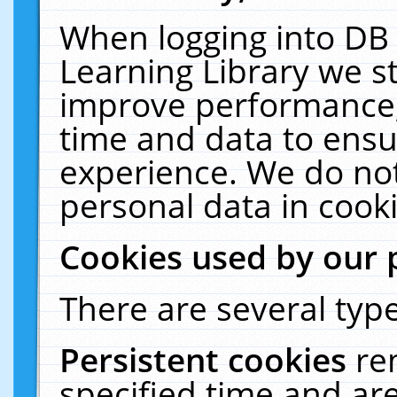
When logging into DB 
Learning Library we s
improve performance, 
time and data to ensu
experience. We do not
personal data in cooki
Cookies used by our 
There are several type
Persistent cookies
re
specified time and ar