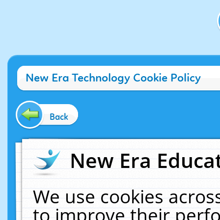
New Era Technology Cookie Policy
Back
New Era Educat
We use cookies across
to improve their per