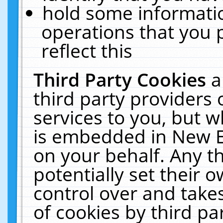
hold some informati
operations that you 
reflect this
Third Party Cookies
a
third party providers
services to you, but w
is embedded in New E
on your behalf. Any th
potentially set their
control over and takes
of cookies by third pa