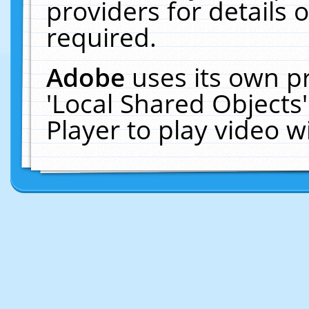
providers for details o
required.
Adobe
uses its own p
'Local Shared Objects
Player to play video 