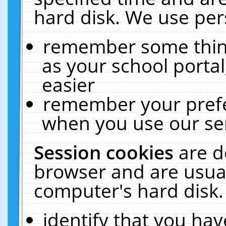
hard disk. We use pers
remember some thing
as your school portal
easier
remember your prefe
when you use our ser
Session cookies
are d
browser and are usual
computer's hard disk.
identify that you hav