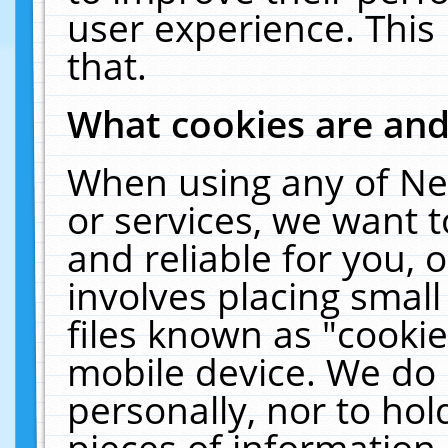
user experience. This
that.
What cookies are an
When using any of Ne
or services, we want 
and reliable for you,
involves placing smal
files known as "cooki
mobile device. We do 
personally, nor to ho
pieces of information 