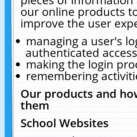
our online products t
improve the user expe
managing a user's lo
authenticated access
making the login pro
remembering activit
Our products and how
them
School Websites