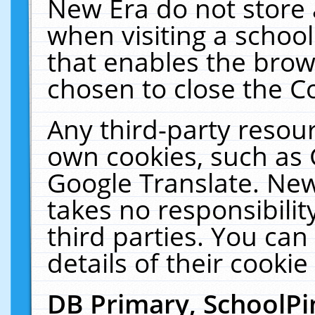
New Era do not store 
when visiting a schoo
that enables the bro
chosen to close the C
Any third-party resourc
own cookies, such as 
Google Translate. New
takes no responsibilit
third parties. You can
details of their cookie
DB Primary, SchoolPi