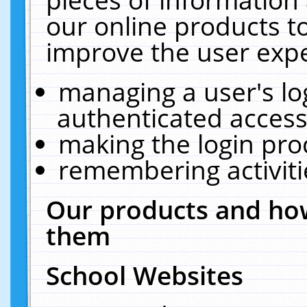
our online products t
improve the user expe
managing a user's lo
authenticated access
making the login pro
remembering activit
Our products and how
them
School Websites