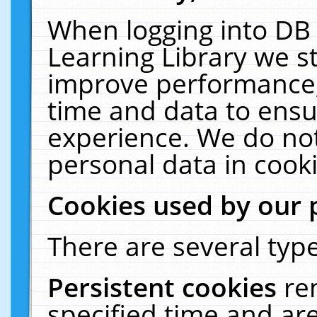
When logging into DB 
Learning Library we s
improve performance, 
time and data to ensu
experience. We do not
personal data in cooki
Cookies used by our 
There are several type
Persistent cookies
re
specified time and ar