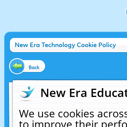
New Era Technology Cookie Policy
Back
New Era Educat
We use cookies across
to improve their per