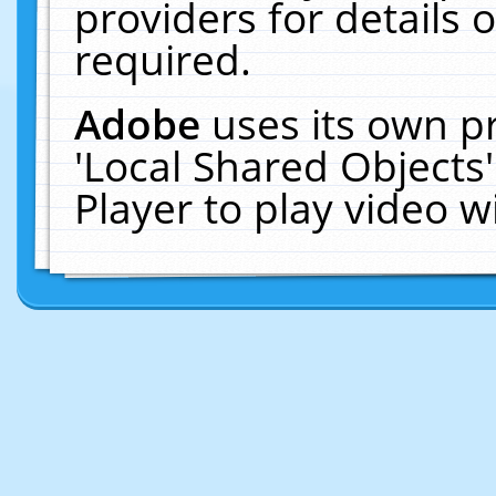
providers for details o
required.
Adobe
uses its own p
'Local Shared Objects
Player to play video 