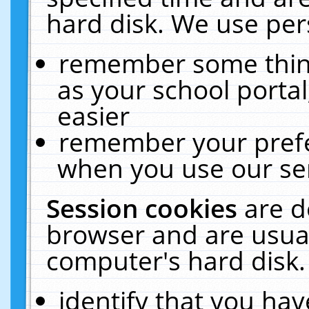
hard disk. We use pers
remember some thing
as your school portal
easier
remember your prefe
when you use our ser
Session cookies
are d
browser and are usual
computer's hard disk.
identify that you hav