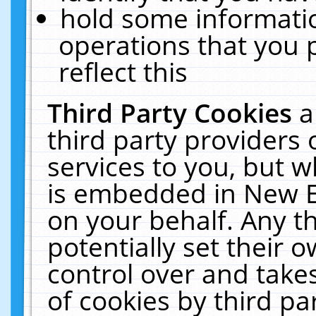
hold some informati
operations that you 
reflect this
Third Party Cookies
a
third party providers
services to you, but w
is embedded in New E
on your behalf. Any th
potentially set their
control over and takes
of cookies by third pa