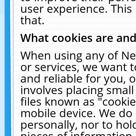
user experience. This
that.
What cookies are an
When using any of Ne
or services, we want 
and reliable for you,
involves placing smal
files known as "cooki
mobile device. We do 
personally, nor to ho
pieces of information 