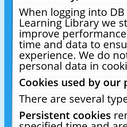
When logging into DB 
Learning Library we s
improve performance, 
time and data to ensu
experience. We do not
personal data in cooki
Cookies used by our 
There are several type
Persistent cookies
re
specified time and ar