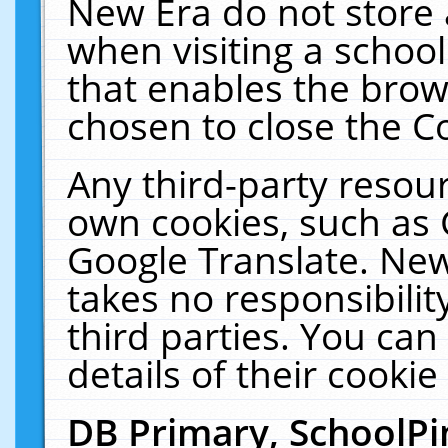
New Era do not store 
when visiting a schoo
that enables the bro
chosen to close the C
Any third-party resourc
own cookies, such as 
Google Translate. New
takes no responsibilit
third parties. You can
details of their cookie
DB Primary, SchoolPi