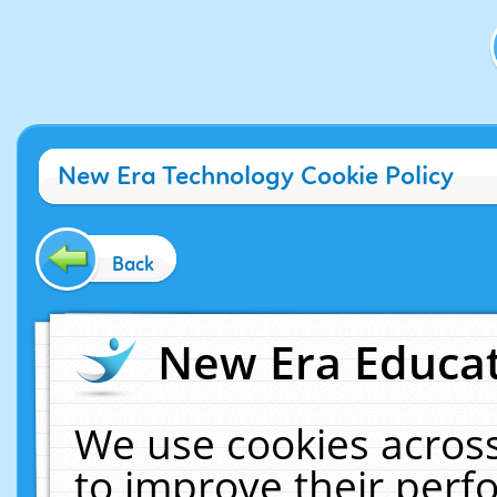
New Era Technology Cookie Policy
Back
New Era Educat
We use cookies across
to improve their per