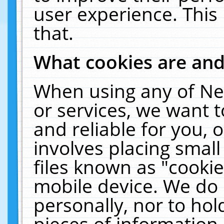
user experience. This
that.
What cookies are an
When using any of Ne
or services, we want 
and reliable for you,
involves placing smal
files known as "cooki
mobile device. We do 
personally, nor to ho
pieces of information 