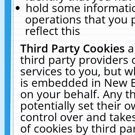
hold some informati
operations that you 
reflect this
Third Party Cookies
a
third party providers
services to you, but w
is embedded in New E
on your behalf. Any th
potentially set their
control over and takes
of cookies by third pa