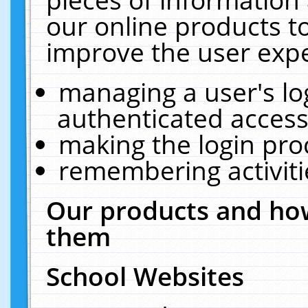
our online products t
improve the user expe
managing a user's lo
authenticated access
making the login pro
remembering activit
Our products and how
them
School Websites