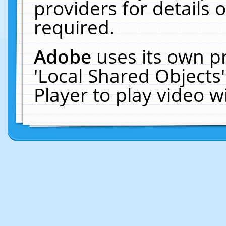
providers for details o
required.
Adobe
uses its own p
'Local Shared Objects
Player to play video 