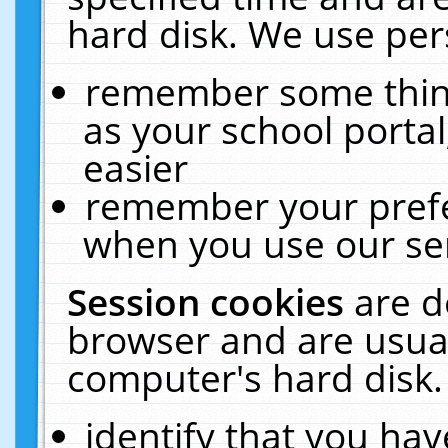
hard disk. We use pers
remember some thing
as your school portal
easier
remember your prefe
when you use our ser
Session cookies
are d
browser and are usual
computer's hard disk.
identify that you hav