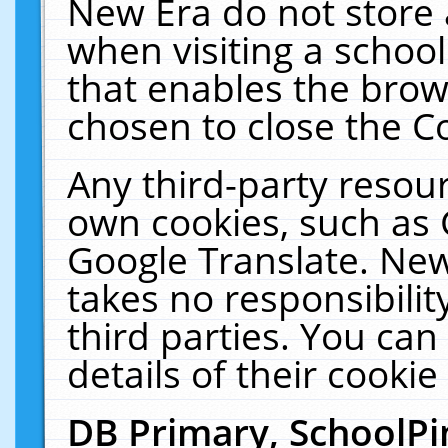
New Era do not store 
when visiting a schoo
that enables the bro
chosen to close the C
Any third-party resourc
own cookies, such as 
Google Translate. New
takes no responsibilit
third parties. You can
details of their cookie
DB Primary, SchoolPi