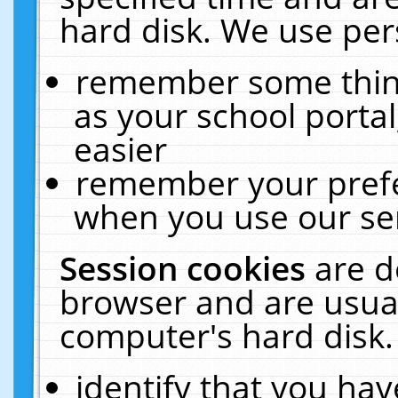
hard disk. We use pers
remember some thing
as your school portal
easier
remember your prefe
when you use our ser
Session cookies
are d
browser and are usual
computer's hard disk.
identify that you hav