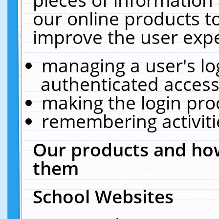
our online products t
improve the user expe
managing a user's lo
authenticated access
making the login pro
remembering activit
Our products and how
them
School Websites