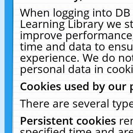
When logging into DB 
Learning Library we s
improve performance, 
time and data to ensu
experience. We do not
personal data in cooki
Cookies used by our 
There are several type
Persistent cookies
re
specified time and ar