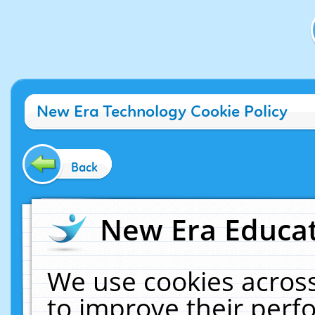
New Era Technology Cookie Policy
Back
New Era Educat
We use cookies across
to improve their per