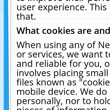
user experience. This
that.
What cookies are an
When using any of Ne
or services, we want 
and reliable for you,
involves placing smal
files known as "cooki
mobile device. We do 
personally, nor to ho
pieces of information 