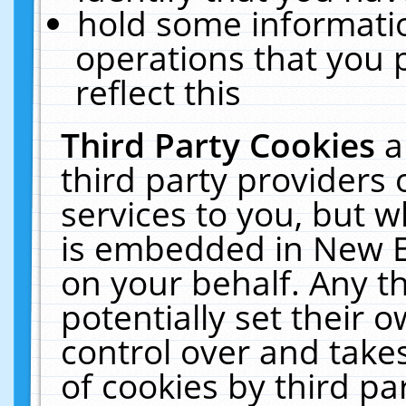
hold some informati
operations that you 
reflect this
Third Party Cookies
a
third party providers
services to you, but w
is embedded in New E
on your behalf. Any th
potentially set their
control over and takes
of cookies by third pa