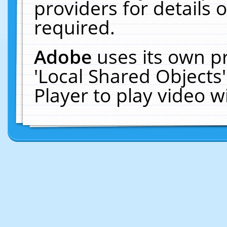
providers for details o
required.
Adobe
uses its own p
'Local Shared Objects
Player to play video 