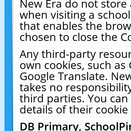
New Era do not store 
when visiting a schoo
that enables the bro
chosen to close the C
Any third-party resourc
own cookies, such as 
Google Translate. New
takes no responsibilit
third parties. You can
details of their cookie
DB Primary, SchoolPi