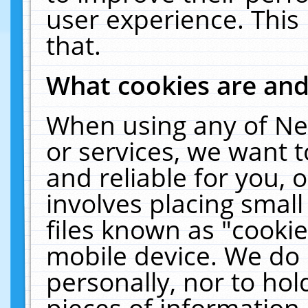
user experience. This
that.
What cookies are an
When using any of Ne
or services, we want 
and reliable for you,
involves placing smal
files known as "cooki
mobile device. We do 
personally, nor to ho
pieces of information 