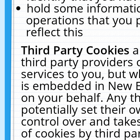
hold some informati
operations that you 
reflect this
Third Party Cookies
a
third party providers
services to you, but w
is embedded in New E
on your behalf. Any th
potentially set their
control over and takes
of cookies by third pa