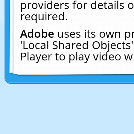
providers for details o
required.
Adobe
uses its own p
'Local Shared Objects
Player to play video 