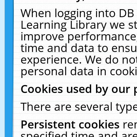
When logging into DB 
Learning Library we s
improve performance, 
time and data to ensu
experience. We do not
personal data in cooki
Cookies used by our 
There are several type
Persistent cookies
re
specified time and ar