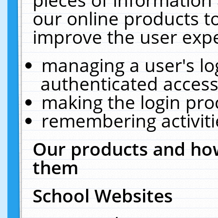
our online products t
improve the user expe
managing a user's lo
authenticated access
making the login pro
remembering activit
Our products and how
them
School Websites