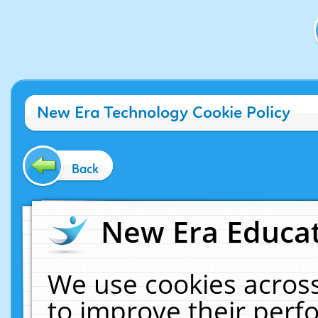
New Era Technology Cookie Policy
Back
New Era Educat
We use cookies across
to improve their per