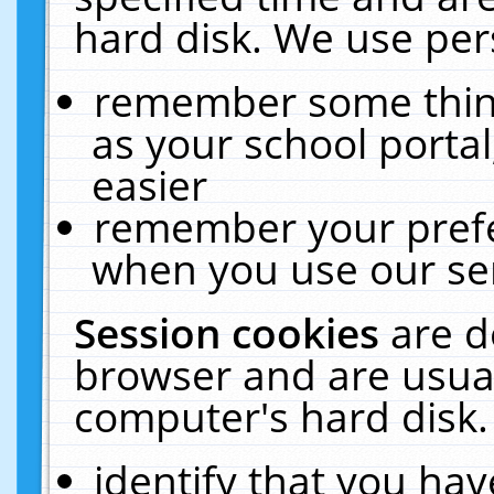
hard disk. We use pers
remember some thing
as your school portal
easier
remember your prefe
when you use our ser
Session cookies
are d
browser and are usual
computer's hard disk.
identify that you hav