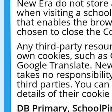
New Era do not store 
when visiting a schoo
that enables the bro
chosen to close the C
Any third-party resourc
own cookies, such as 
Google Translate. New
takes no responsibilit
third parties. You can
details of their cookie
DB Primary, SchoolPi