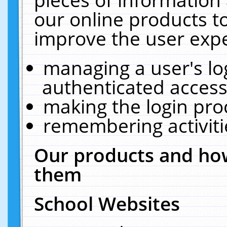
our online products t
improve the user expe
managing a user's lo
authenticated access
making the login pro
remembering activit
Our products and how
them
School Websites