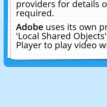
providers for details o
required.
Adobe
uses its own p
'Local Shared Objects
Player to play video 