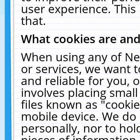
user experience. This
that.
What cookies are an
When using any of Ne
or services, we want 
and reliable for you,
involves placing smal
files known as "cooki
mobile device. We do 
personally, nor to ho
pieces of information 