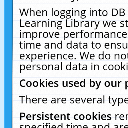
When logging into DB 
Learning Library we s
improve performance, 
time and data to ensu
experience. We do not
personal data in cooki
Cookies used by our 
There are several type
Persistent cookies
re
specified time and ar