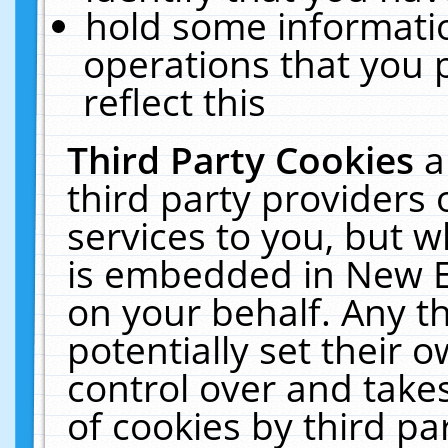
hold some informati
operations that you 
reflect this
Third Party Cookies
a
third party providers
services to you, but w
is embedded in New E
on your behalf. Any th
potentially set their
control over and takes
of cookies by third pa