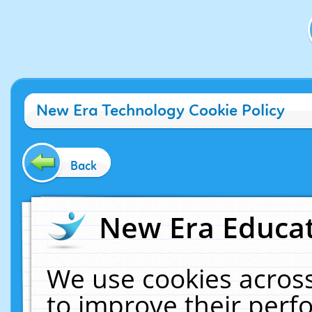
New Era Technology Cookie Policy
Back
New Era Educat
We use cookies across
to improve their per