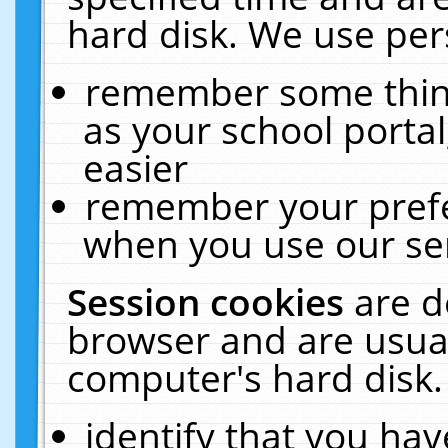
hard disk. We use pers
remember some thing
as your school portal
easier
remember your prefe
when you use our ser
Session cookies
are d
browser and are usual
computer's hard disk.
identify that you hav