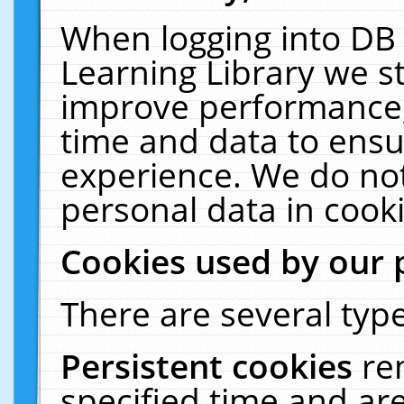
When logging into DB 
Learning Library we s
improve performance, 
time and data to ensu
experience. We do not
personal data in cooki
Cookies used by our 
There are several type
Persistent cookies
re
specified time and ar