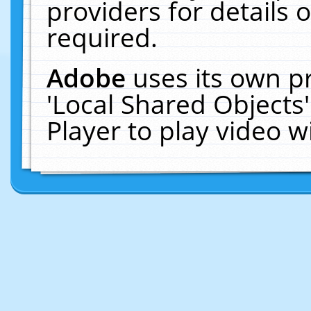
providers for details o
required.
Adobe
uses its own p
'Local Shared Objects
Player to play video 