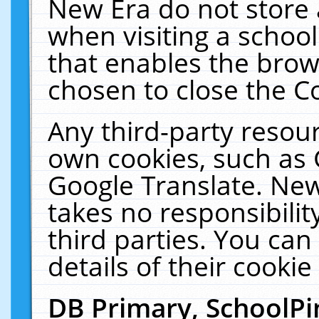
New Era do not store 
when visiting a schoo
that enables the bro
chosen to close the C
Any third-party resourc
own cookies, such as 
Google Translate. New
takes no responsibilit
third parties. You can
details of their cookie
DB Primary, SchoolPi