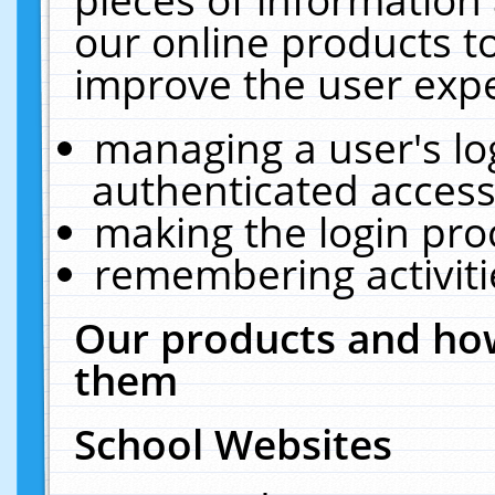
our online products t
improve the user expe
managing a user's lo
authenticated access
making the login pro
remembering activit
Our products and how
them
School Websites