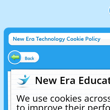
New Era Technology Cookie Policy
Back
New Era Educat
We use cookies across
to improve their per