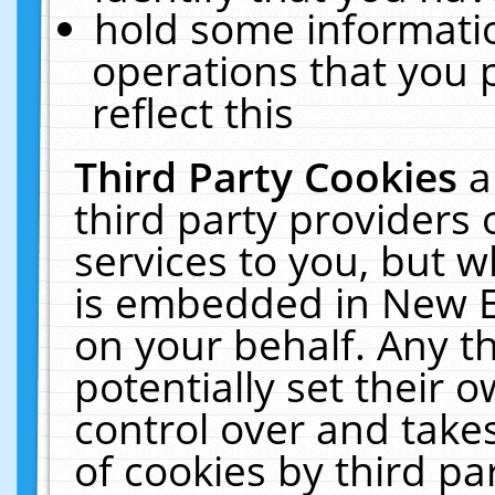
hold some informati
operations that you 
reflect this
Third Party Cookies
a
third party providers
services to you, but w
is embedded in New E
on your behalf. Any th
potentially set their
control over and takes
of cookies by third pa