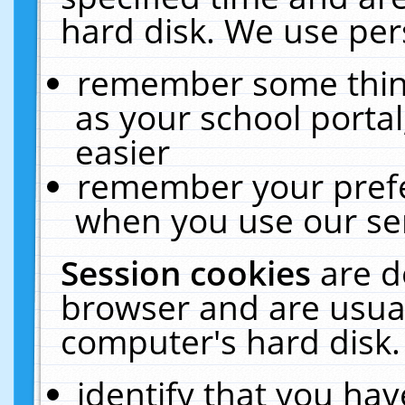
hard disk. We use pers
remember some thing
as your school portal
easier
remember your prefe
when you use our ser
Session cookies
are d
browser and are usual
computer's hard disk.
identify that you hav