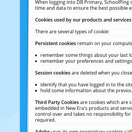
When logging into DB Primary, SchoolPing o
time and data to ensure the best possible e
Cookies used by our products and services
There are several types of cookie:
Persistent cookies
remain on your computer 
remember some things about your last log
remember your preferences and settings 
Session cookies
are deleted when you close
identify that you have logged in to the sit
hold some information about the previous
Third Party Cookies
are cookies which are s
embedded in New Era's products and services
control over and takes no responsibility for 
required.
Adobe
uses its own proprietary cookies cal