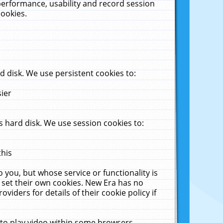
performance, usability and record session
cookies.
 disk. We use persistent cookies to:
sier
 hard disk. We use session cookies to:
this
 you, but whose service or functionality is
 set their own cookies. New Era has no
viders for details of their cookie policy if
 to play video within some browsers.