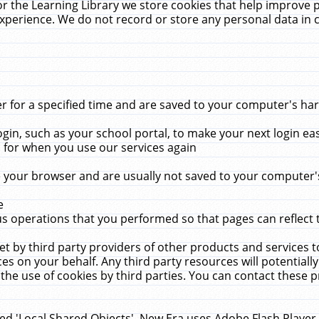
r the Learning Library we store cookies that help improve 
xperience. We do not record or store any personal data in 
for a specified time and are saved to your computer's hard
in, such as your school portal, to make your next login ea
for when you use our services again
 your browser and are usually not saved to your computer's
e
 operations that you performed so that pages can reflect 
et by third party providers of other products and services to
 on your behalf. Any third party resources will potentially
the use of cookies by third parties. You can contact these pro
led 'Local Shared Objects'. New Era uses Adobe Flash Player