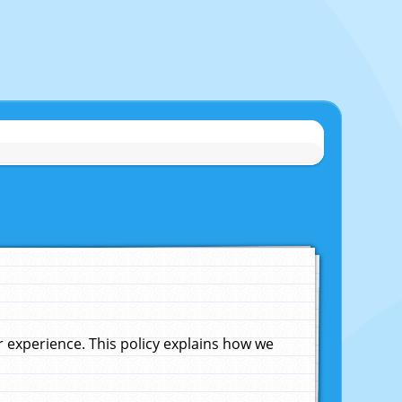
experience. This policy explains how we