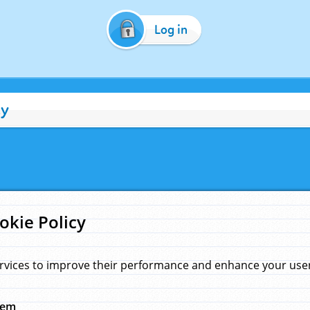
Log in
cy
okie Policy
rvices to improve their performance and enhance your user 
hem