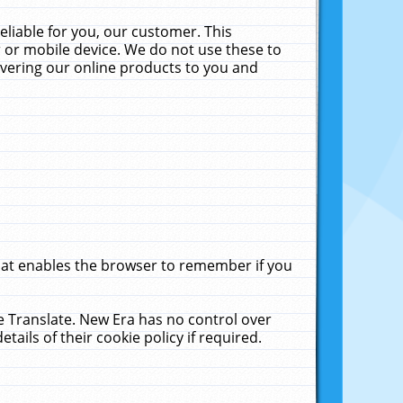
liable for you, our customer. This
 or mobile device. We do not use these to
livering our online products to you and
that enables the browser to remember if you
le Translate. New Era has no control over
tails of their cookie policy if required.