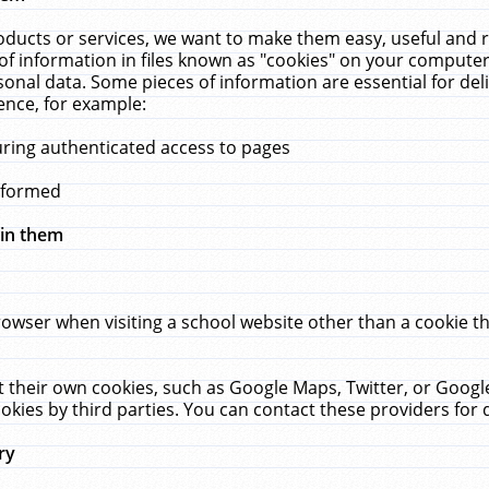
ucts or services, we want to make them easy, useful and re
f information in files known as "cookies" on your computer
rsonal data. Some pieces of information are essential for de
ence, for example:
uring authenticated access to pages
erformed
hin them
rowser when visiting a school website other than a cookie 
set their own cookies, such as Google Maps, Twitter, or Goog
okies by third parties. You can contact these providers for de
ry