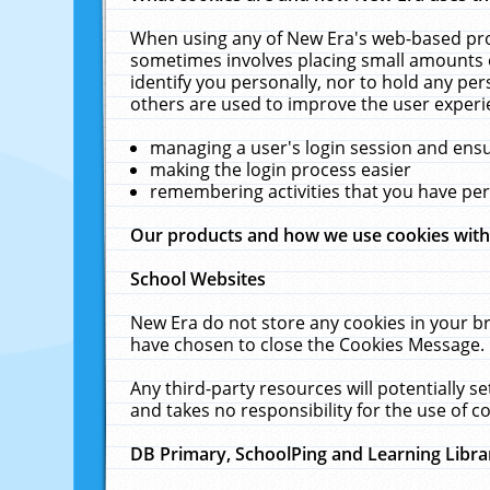
When using any of New Era's web-based prod
sometimes involves placing small amounts o
identify you personally, nor to hold any pe
others are used to improve the user experi
managing a user's login session and ens
making the login process easier
remembering activities that you have p
Our products and how we use cookies wit
School Websites
New Era do not store any cookies in your b
have chosen to close the Cookies Message.
Any third-party resources will potentially 
and takes no responsibility for the use of co
DB Primary, SchoolPing and Learning Libra