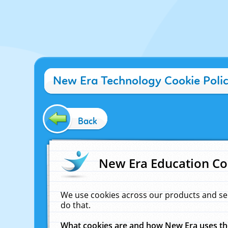
New Era Technology Cookie Poli
Back
New Era Education Co
We use cookies across our products and se
do that.
What cookies are and how New Era uses t