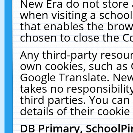
New Era do not store 
when visiting a schoo
that enables the bro
chosen to close the C
Any third-party resourc
own cookies, such as 
Google Translate. New
takes no responsibilit
third parties. You can
details of their cookie
DB Primary, SchoolPi