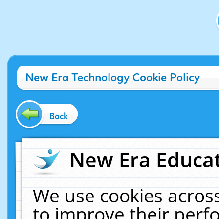
New Era Technology Cookie Policy
Back
New Era Educat
We use cookies across
to improve their per