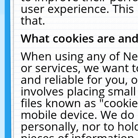
user experience. This
that.
What cookies are an
When using any of Ne
or services, we want 
and reliable for you,
involves placing smal
files known as "cooki
mobile device. We do 
personally, nor to ho
pieces of information 