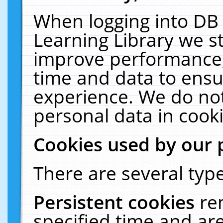
When logging into DB 
Learning Library we s
improve performance, 
time and data to ensu
experience. We do not
personal data in cooki
Cookies used by our 
There are several type
Persistent cookies
re
specified time and ar