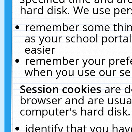
hard disk. We use pers
remember some thing
as your school portal
easier
remember your prefe
when you use our ser
Session cookies
are d
browser and are usual
computer's hard disk.
identify that you hav