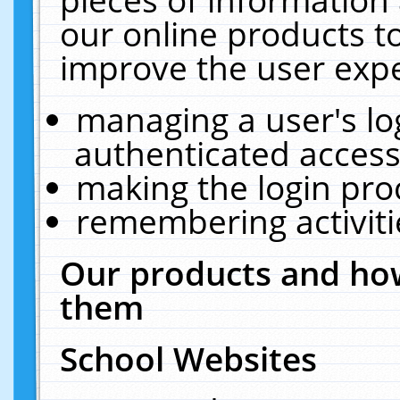
our online products t
improve the user expe
managing a user's lo
authenticated access
making the login pro
remembering activit
Our products and how
them
School Websites