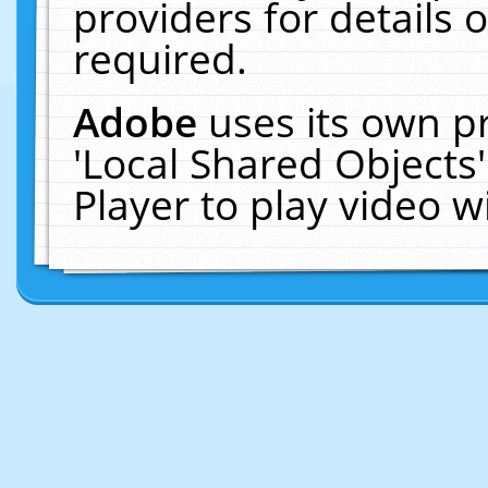
providers for details o
required.
Adobe
uses its own p
'Local Shared Objects
Player to play video 