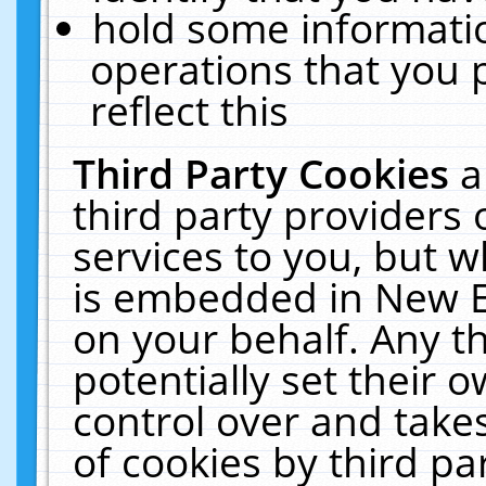
hold some informati
operations that you 
reflect this
Third Party Cookies
a
third party providers
services to you, but w
is embedded in New E
on your behalf. Any th
potentially set their
control over and takes
of cookies by third pa