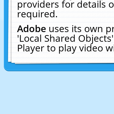
providers for details o
required.
Adobe
uses its own p
'Local Shared Objects
Player to play video 