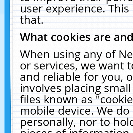
user experience. This
that.
What cookies are an
When using any of Ne
or services, we want 
and reliable for you,
involves placing smal
files known as "cooki
mobile device. We do 
personally, nor to ho
pieces of information 