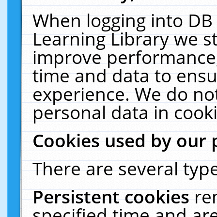
When logging into DB 
Learning Library we s
improve performance, 
time and data to ensu
experience. We do not
personal data in cooki
Cookies used by our 
There are several type
Persistent cookies
re
specified time and ar