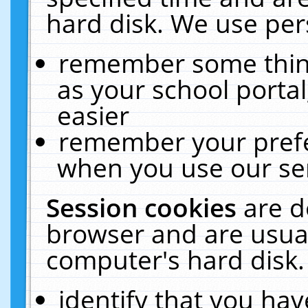
hard disk. We use pers
remember some thing
as your school portal
easier
remember your prefe
when you use our ser
Session cookies
are d
browser and are usual
computer's hard disk.
identify that you hav