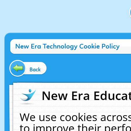
New Era Technology Cookie Policy
Back
New Era Educat
We use cookies across
to improve their per