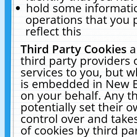
hold some informati
operations that you 
reflect this
Third Party Cookies
a
third party providers
services to you, but w
is embedded in New E
on your behalf. Any th
potentially set their
control over and takes
of cookies by third pa