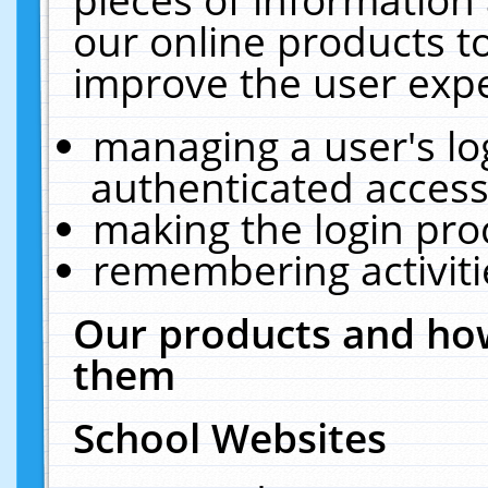
our online products t
improve the user expe
managing a user's lo
authenticated access
making the login pro
remembering activit
Our products and how
them
School Websites