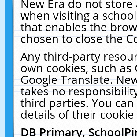
New Era do not store 
when visiting a schoo
that enables the bro
chosen to close the C
Any third-party resourc
own cookies, such as 
Google Translate. New
takes no responsibilit
third parties. You can
details of their cookie
DB Primary, SchoolPi