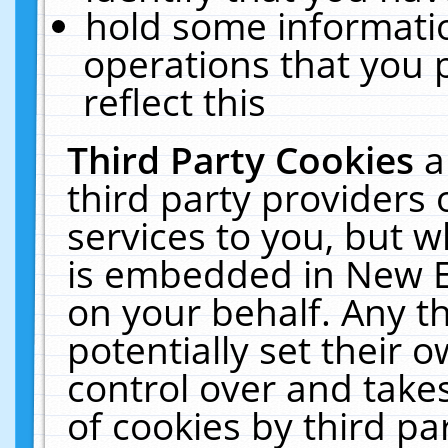
hold some informati
operations that you 
reflect this
Third Party Cookies
a
third party providers
services to you, but w
is embedded in New E
on your behalf. Any th
potentially set their
control over and takes
of cookies by third pa