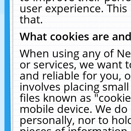
user experience. This
that.
What cookies are an
When using any of Ne
or services, we want 
and reliable for you,
involves placing smal
files known as "cooki
mobile device. We do 
personally, nor to ho
pieces of information 