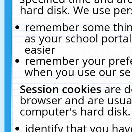
hard disk. We use pers
remember some thing
as your school portal
easier
remember your prefe
when you use our ser
Session cookies
are d
browser and are usual
computer's hard disk.
identify that you hav