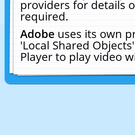
providers for details o
required.
Adobe
uses its own p
'Local Shared Objects
Player to play video 