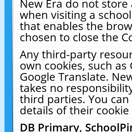
New Era do not store 
when visiting a schoo
that enables the bro
chosen to close the C
Any third-party resourc
own cookies, such as 
Google Translate. New
takes no responsibilit
third parties. You can
details of their cookie
DB Primary, SchoolPi