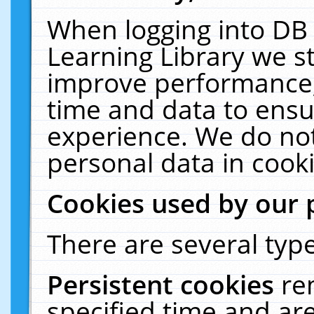
When logging into DB 
Learning Library we s
improve performance, 
time and data to ensu
experience. We do not
personal data in cooki
Cookies used by our 
There are several type
Persistent cookies
re
specified time and ar