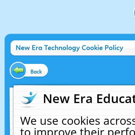
New Era Technology Cookie Policy
Back
New Era Educat
We use cookies across
to improve their per