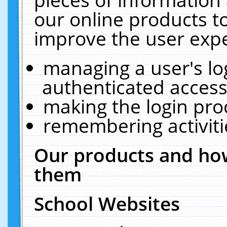
our online products t
improve the user expe
managing a user's lo
authenticated access
making the login pro
remembering activit
Our products and how
them
School Websites