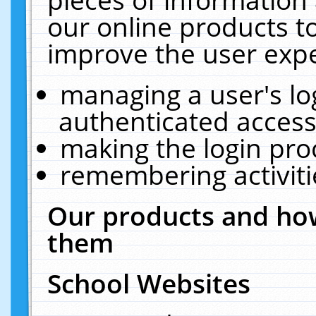
our online products t
improve the user expe
managing a user's lo
authenticated access
making the login pro
remembering activit
Our products and how
them
School Websites