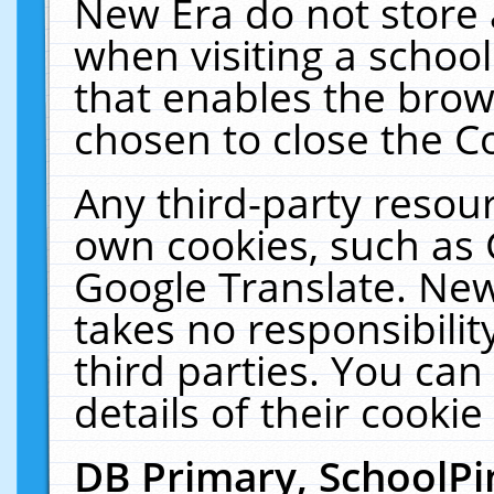
New Era do not store 
when visiting a schoo
that enables the bro
chosen to close the C
Any third-party resourc
own cookies, such as 
Google Translate. New
takes no responsibilit
third parties. You can
details of their cookie
DB Primary, SchoolPi