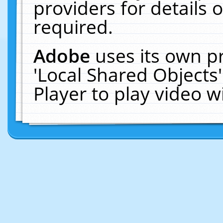
providers for details o
required.
Adobe
uses its own p
'Local Shared Objects
Player to play video 