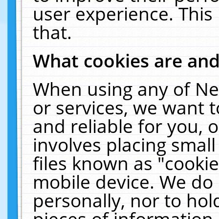
user experience. This
that.
What cookies are an
When using any of Ne
or services, we want 
and reliable for you,
involves placing smal
files known as "cooki
mobile device. We do 
personally, nor to ho
pieces of information 