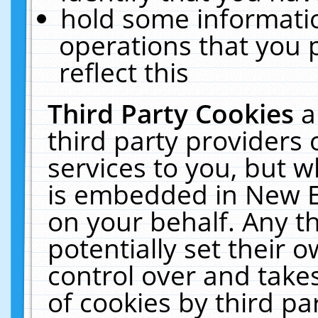
hold some informati
operations that you 
reflect this
Third Party Cookies
a
third party providers
services to you, but w
is embedded in New E
on your behalf. Any th
potentially set their
control over and takes
of cookies by third pa