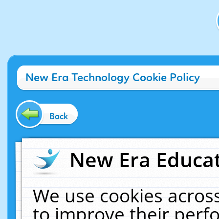
New Era Technology Cookie Policy
Back
New Era Educat
We use cookies across
to improve their per