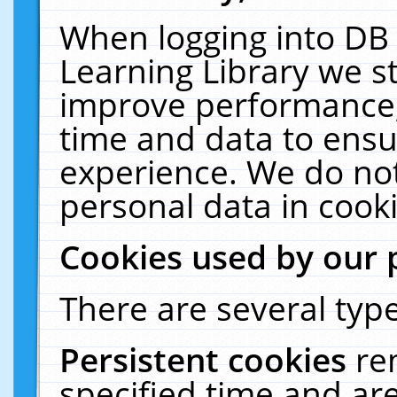
When logging into DB 
Learning Library we s
improve performance, 
time and data to ensu
experience. We do not
personal data in cooki
Cookies used by our 
There are several type
Persistent cookies
re
specified time and ar