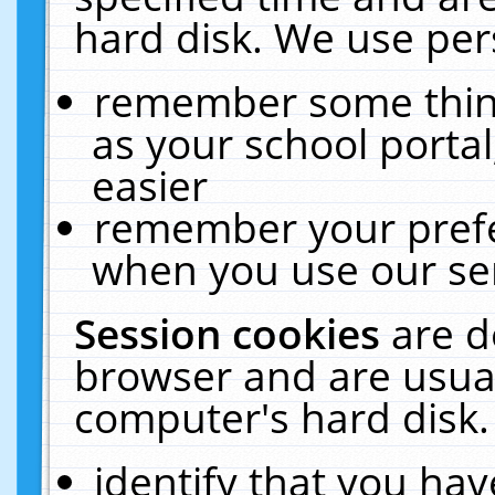
hard disk. We use pers
remember some thing
as your school portal
easier
remember your prefe
when you use our ser
Session cookies
are d
browser and are usual
computer's hard disk.
identify that you hav