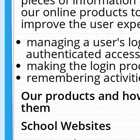
our online products t
improve the user expe
managing a user's lo
authenticated access
making the login pro
remembering activit
Our products and how
them
School Websites