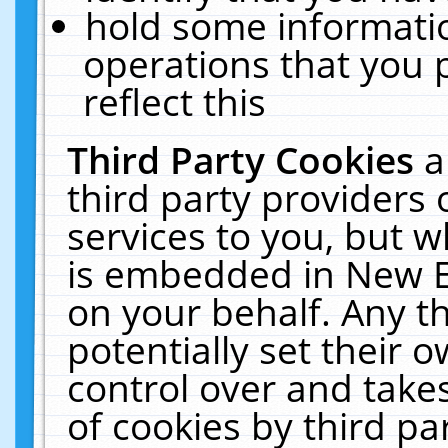
hold some informati
operations that you 
reflect this
Third Party Cookies
a
third party providers
services to you, but w
is embedded in New E
on your behalf. Any th
potentially set their
control over and takes
of cookies by third pa