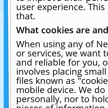
user experience. This
that.
What cookies are an
When using any of Ne
or services, we want 
and reliable for you,
involves placing smal
files known as "cooki
mobile device. We do 
personally, nor to ho
pieces of information 