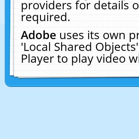
providers for details o
required.
Adobe
uses its own p
'Local Shared Objects
Player to play video 