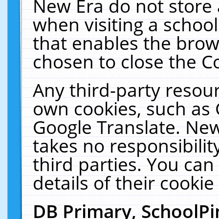
New Era do not store 
when visiting a schoo
that enables the bro
chosen to close the C
Any third-party resourc
own cookies, such as 
Google Translate. New
takes no responsibilit
third parties. You can
details of their cookie
DB Primary, SchoolPi