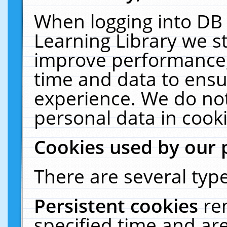
When logging into DB 
Learning Library we s
improve performance, 
time and data to ensu
experience. We do not
personal data in cooki
Cookies used by our 
There are several type
Persistent cookies
re
specified time and ar