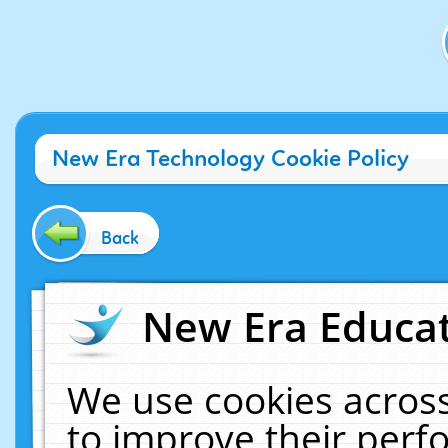
New Era Technology Cookie Policy
Back
New Era Educat
We use cookies across
to improve their per