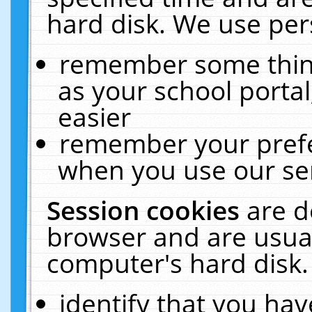
hard disk. We use pers
remember some thing
as your school portal
easier
remember your prefe
when you use our ser
Session cookies
are d
browser and are usual
computer's hard disk.
identify that you hav