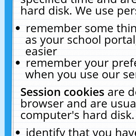
hard disk. We use pers
remember some thing
as your school portal
easier
remember your prefe
when you use our ser
Session cookies
are d
browser and are usual
computer's hard disk.
identify that you hav