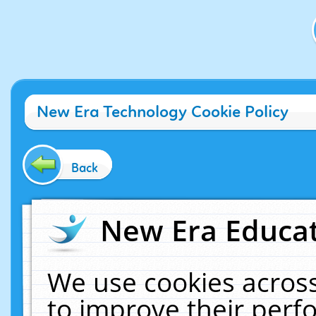
New Era Technology Cookie Policy
Back
New Era Educat
We use cookies across
to improve their per