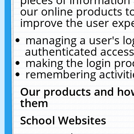
our online products t
improve the user expe
managing a user's lo
authenticated access
making the login pro
remembering activit
Our products and how
them
School Websites