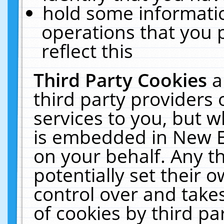
hold some informati
operations that you 
reflect this
Third Party Cookies
a
third party providers
services to you, but w
is embedded in New E
on your behalf. Any th
potentially set their
control over and takes
of cookies by third pa