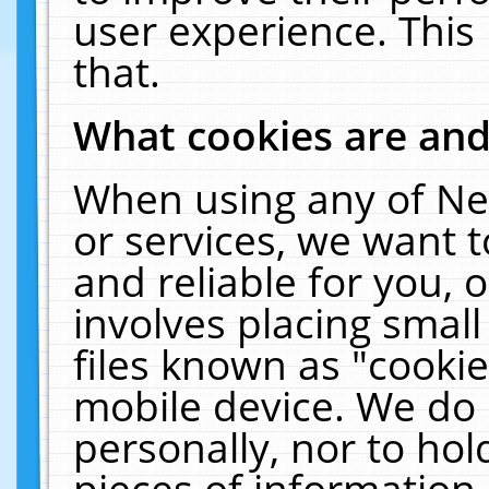
user experience. This
that.
What cookies are an
When using any of Ne
or services, we want 
and reliable for you,
involves placing smal
files known as "cooki
mobile device. We do 
personally, nor to ho
pieces of information 