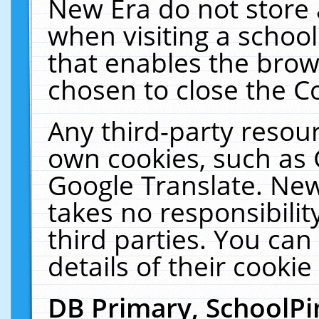
New Era do not store 
when visiting a schoo
that enables the bro
chosen to close the C
Any third-party resourc
own cookies, such as 
Google Translate. New
takes no responsibilit
third parties. You can
details of their cookie
DB Primary, SchoolPi