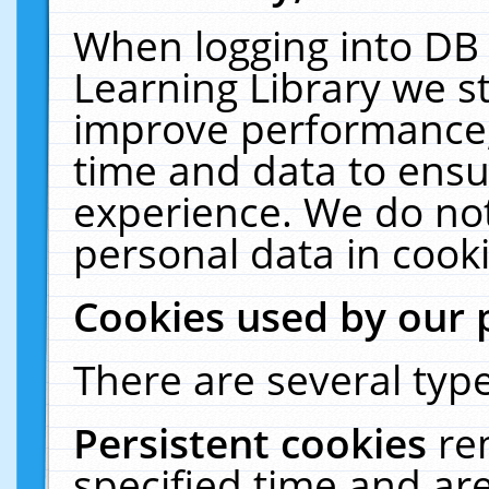
When logging into DB 
Learning Library we s
improve performance, 
time and data to ensu
experience. We do not
personal data in cooki
Cookies used by our 
There are several type
Persistent cookies
re
specified time and ar