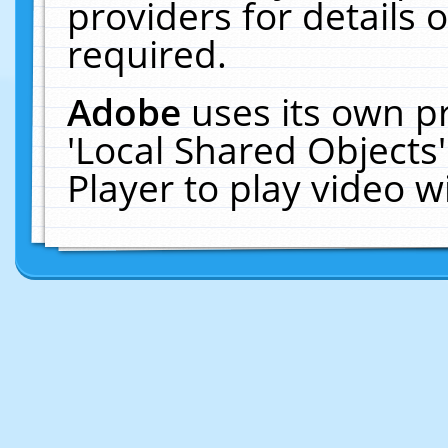
providers for details o
required.
Adobe
uses its own p
'Local Shared Objects
Player to play video 