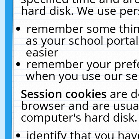
hard disk. We use pers
remember some thing
as your school portal
easier
remember your prefe
when you use our ser
Session cookies
are d
browser and are usual
computer's hard disk.
identify that you hav