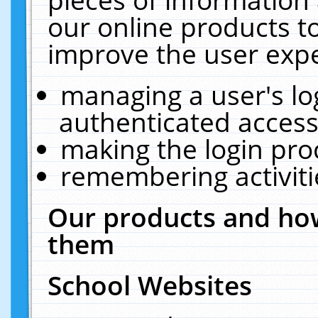
our online products t
improve the user expe
managing a user's lo
authenticated access
making the login pro
remembering activit
Our products and how
them
School Websites