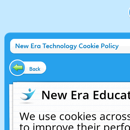
New Era Technology Cookie Policy
Back
New Era Educat
We use cookies across
to improve their per