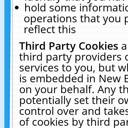
hold some informati
operations that you 
reflect this
Third Party Cookies
a
third party providers
services to you, but w
is embedded in New E
on your behalf. Any th
potentially set their
control over and takes
of cookies by third pa