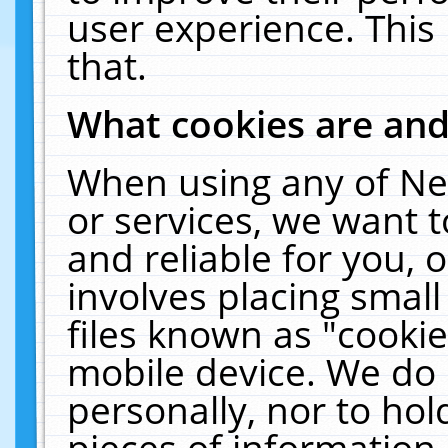
user experience. This
that.
What cookies are an
When using any of Ne
or services, we want 
and reliable for you,
involves placing smal
files known as "cooki
mobile device. We do 
personally, nor to ho
pieces of information 