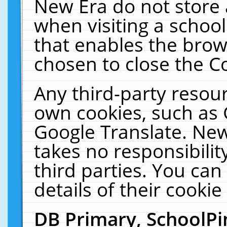
New Era do not store 
when visiting a schoo
that enables the bro
chosen to close the C
Any third-party resourc
own cookies, such as 
Google Translate. New
takes no responsibilit
third parties. You can
details of their cookie
DB Primary, SchoolPi