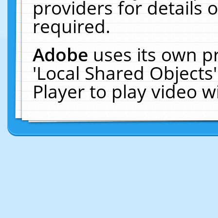
providers for details o
required.
Adobe
uses its own p
'Local Shared Objects
Player to play video 