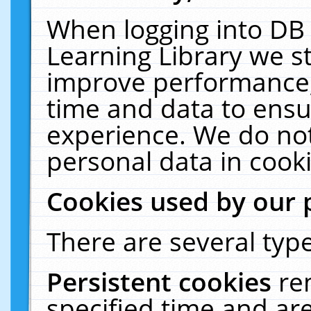
When logging into DB 
Learning Library we s
improve performance, 
time and data to ensu
experience. We do not
personal data in cooki
Cookies used by our 
There are several type
Persistent cookies
re
specified time and ar