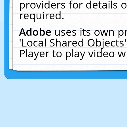
providers for details o
required.
Adobe
uses its own p
'Local Shared Objects
Player to play video 