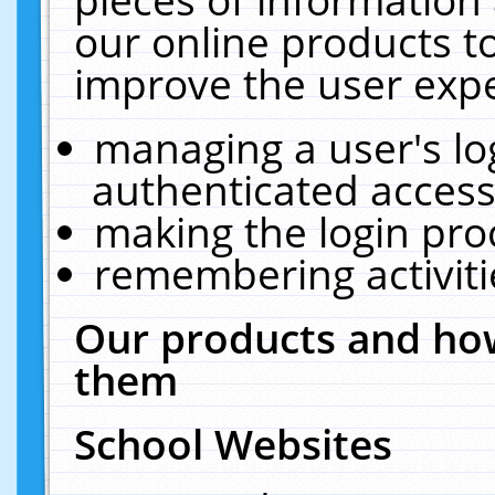
our online products t
improve the user expe
managing a user's lo
authenticated access
making the login pro
remembering activit
Our products and how
them
School Websites