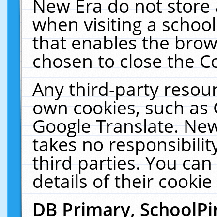
New Era do not store 
when visiting a schoo
that enables the bro
chosen to close the C
Any third-party resourc
own cookies, such as 
Google Translate. New
takes no responsibilit
third parties. You can
details of their cookie
DB Primary, SchoolPi