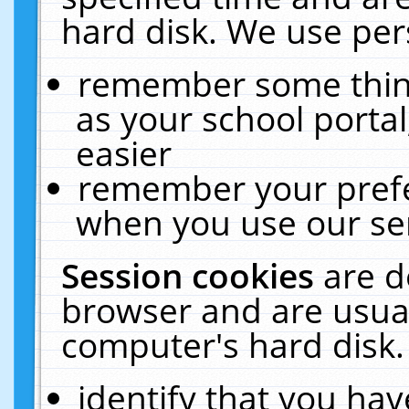
hard disk. We use pers
remember some thing
as your school portal
easier
remember your prefe
when you use our ser
Session cookies
are d
browser and are usual
computer's hard disk.
identify that you hav