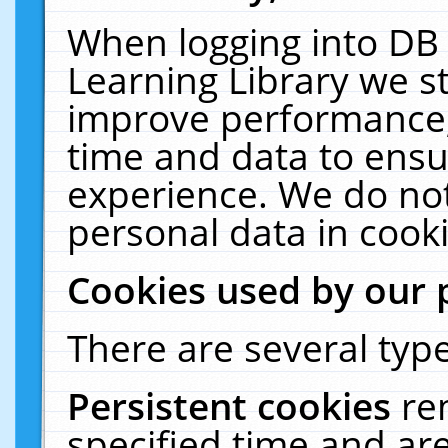
When logging into DB 
Learning Library we s
improve performance, 
time and data to ensu
experience. We do not
personal data in cooki
Cookies used by our 
There are several type
Persistent cookies
re
specified time and ar