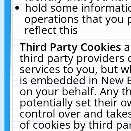
hold some informati
operations that you 
reflect this
Third Party Cookies
a
third party providers
services to you, but w
is embedded in New E
on your behalf. Any th
potentially set their
control over and takes
of cookies by third pa