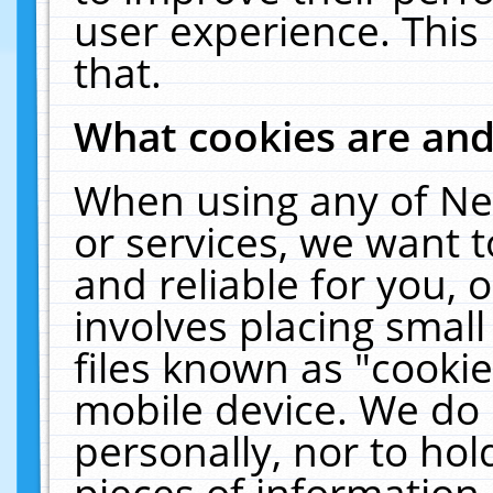
user experience. This
that.
What cookies are an
When using any of Ne
or services, we want 
and reliable for you,
involves placing smal
files known as "cooki
mobile device. We do 
personally, nor to ho
pieces of information 