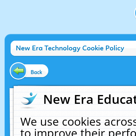
New Era Technology Cookie Policy
Back
New Era Educat
We use cookies across
to improve their per