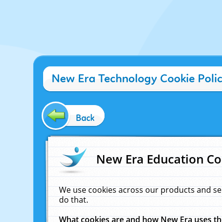
New Era Technology Cookie Poli
Back
New Era Education Co
We use cookies across our products and se
do that.
What cookies are and how New Era uses t