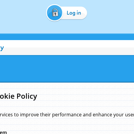
Log in
cy
okie Policy
rvices to improve their performance and enhance your user 
hem