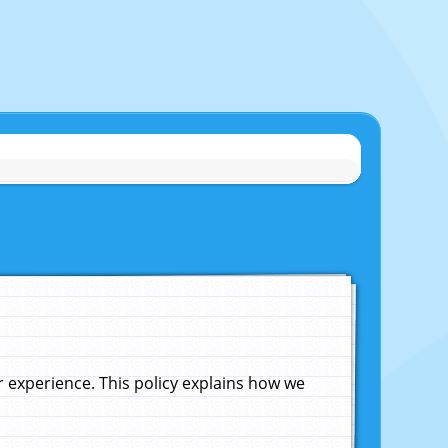
experience. This policy explains how we