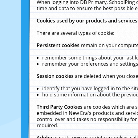
When logging into DB Primary, SchoolPing o
time and data to ensure the best possible e
Cookies used by our products and services
There are several types of cookie:
Persistent cookies
remain on your computer 
remember some things about your last log
remember your preferences and settings 
Session cookies
are deleted when you close
identify that you have logged in to the sit
hold some information about the previous
Third Party Cookies
are cookies which are s
embedded in New Era's products and services
control over and takes no responsibility for 
required.
Adobe
uses its own proprietary cookies cal