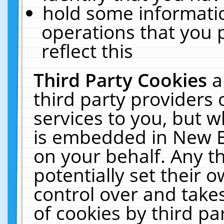
hold some informati
operations that you 
reflect this
Third Party Cookies
a
third party providers
services to you, but w
is embedded in New E
on your behalf. Any th
potentially set their
control over and takes
of cookies by third pa