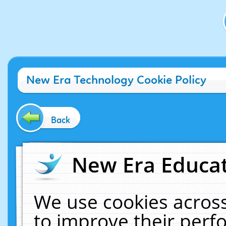
New Era Technology Cookie Policy
Back
New Era Educat
We use cookies across
to improve their per