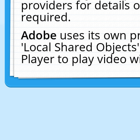
providers for details o
required.
Adobe
uses its own p
'Local Shared Objects
Player to play video 