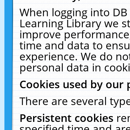
When logging into DB 
Learning Library we s
improve performance, 
time and data to ensu
experience. We do not
personal data in cooki
Cookies used by our 
There are several type
Persistent cookies
re
specified time and ar