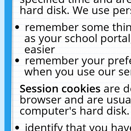
hard disk. We use pers
remember some thing
as your school portal
easier
remember your prefe
when you use our ser
Session cookies
are d
browser and are usual
computer's hard disk.
identify that you hav