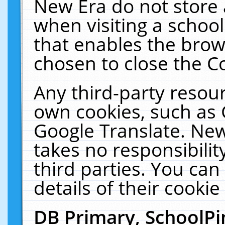
New Era do not store 
when visiting a schoo
that enables the bro
chosen to close the C
Any third-party resourc
own cookies, such as 
Google Translate. New
takes no responsibilit
third parties. You can
details of their cookie
DB Primary, SchoolPi