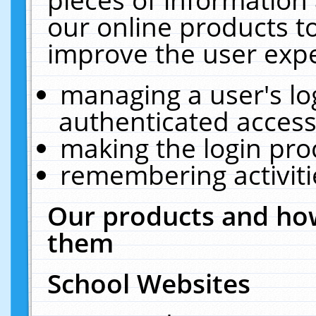
our online products t
improve the user expe
managing a user's lo
authenticated access
making the login pro
remembering activit
Our products and how
them
School Websites