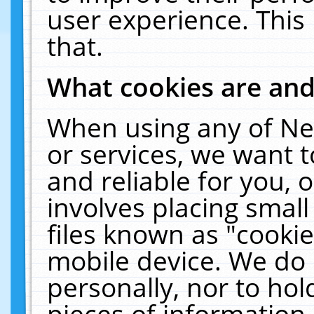
user experience. This
that.
What cookies are an
When using any of Ne
or services, we want 
and reliable for you,
involves placing smal
files known as "cooki
mobile device. We do 
personally, nor to ho
pieces of information 