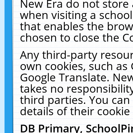
New Era do not store 
when visiting a schoo
that enables the bro
chosen to close the C
Any third-party resourc
own cookies, such as 
Google Translate. New
takes no responsibilit
third parties. You can
details of their cookie
DB Primary, SchoolPi