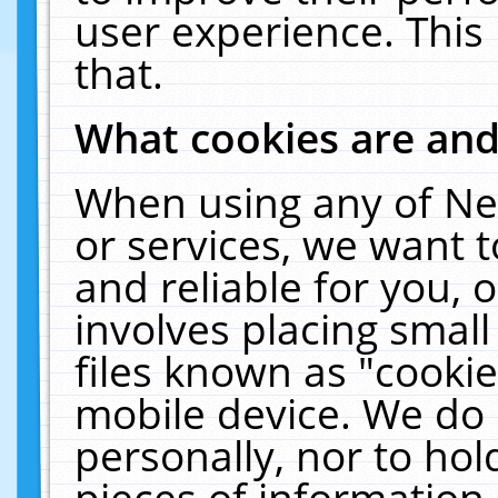
user experience. This
that.
What cookies are an
When using any of Ne
or services, we want 
and reliable for you,
involves placing smal
files known as "cooki
mobile device. We do 
personally, nor to ho
pieces of information 