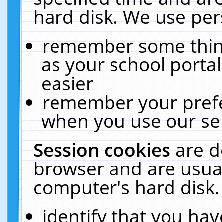
hard disk. We use pers
remember some thing
as your school portal
easier
remember your prefe
when you use our ser
Session cookies
are d
browser and are usual
computer's hard disk.
identify that you hav