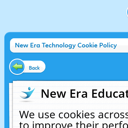
New Era Technology Cookie Policy
Back
New Era Educat
We use cookies across
to improve their per