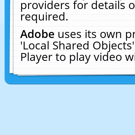
providers for details o
required.
Adobe
uses its own p
'Local Shared Objects
Player to play video 