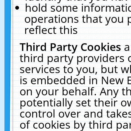
hold some informati
operations that you 
reflect this
Third Party Cookies
a
third party providers
services to you, but w
is embedded in New E
on your behalf. Any th
potentially set their
control over and takes
of cookies by third pa