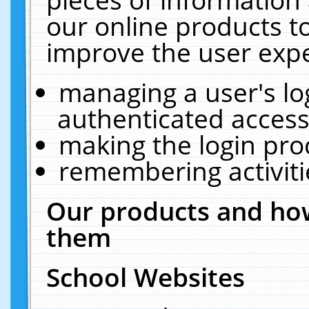
our online products t
improve the user expe
managing a user's lo
authenticated access
making the login pro
remembering activit
Our products and how
them
School Websites