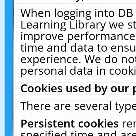
When logging into DB 
Learning Library we s
improve performance, 
time and data to ensu
experience. We do not
personal data in cooki
Cookies used by our 
There are several type
Persistent cookies
re
specified time and ar