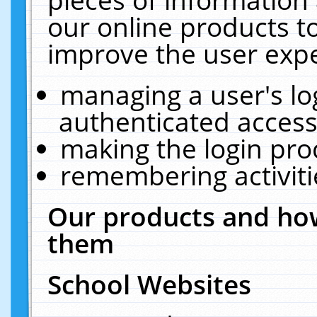
our online products t
improve the user expe
managing a user's lo
authenticated access
making the login pro
remembering activit
Our products and how
them
School Websites