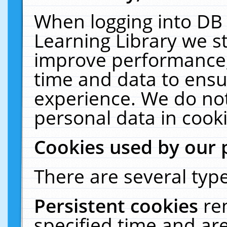
When logging into DB 
Learning Library we s
improve performance, 
time and data to ensu
experience. We do not
personal data in cooki
Cookies used by our 
There are several type
Persistent cookies
re
specified time and ar