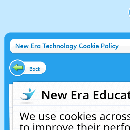
New Era Technology Cookie Policy
Back
New Era Educat
We use cookies across
to improve their per