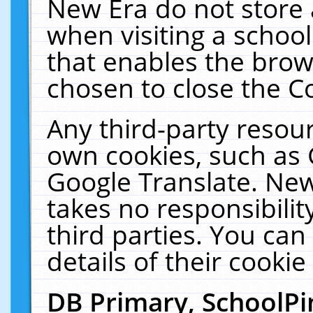
New Era do not store 
when visiting a schoo
that enables the bro
chosen to close the C
Any third-party resourc
own cookies, such as 
Google Translate. New
takes no responsibilit
third parties. You can
details of their cookie
DB Primary, SchoolPi