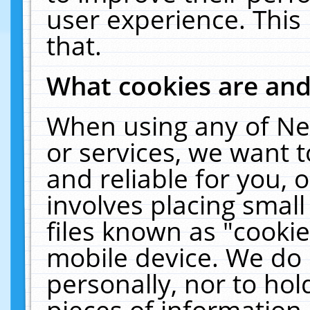
user experience. This
that.
What cookies are an
When using any of Ne
or services, we want 
and reliable for you,
involves placing smal
files known as "cooki
mobile device. We do 
personally, nor to ho
pieces of information 