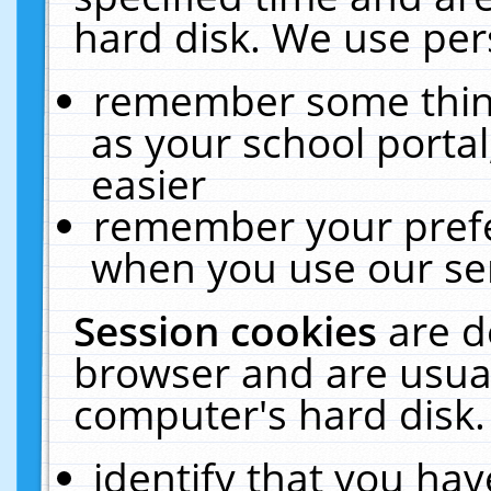
hard disk. We use pers
remember some thing
as your school portal
easier
remember your prefe
when you use our ser
Session cookies
are d
browser and are usual
computer's hard disk.
identify that you hav