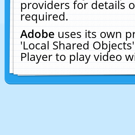
providers for details o
required.
Adobe
uses its own p
'Local Shared Objects
Player to play video 