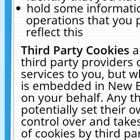
hold some informati
operations that you 
reflect this
Third Party Cookies
a
third party providers
services to you, but w
is embedded in New E
on your behalf. Any th
potentially set their
control over and takes
of cookies by third pa