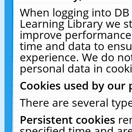
When logging into DB 
Learning Library we s
improve performance, 
time and data to ensu
experience. We do not
personal data in cooki
Cookies used by our 
There are several type
Persistent cookies
re
specified time and ar