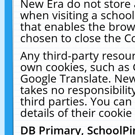
New Era do not store 
when visiting a schoo
that enables the bro
chosen to close the C
Any third-party resourc
own cookies, such as 
Google Translate. New
takes no responsibilit
third parties. You can
details of their cookie
DB Primary, SchoolPi