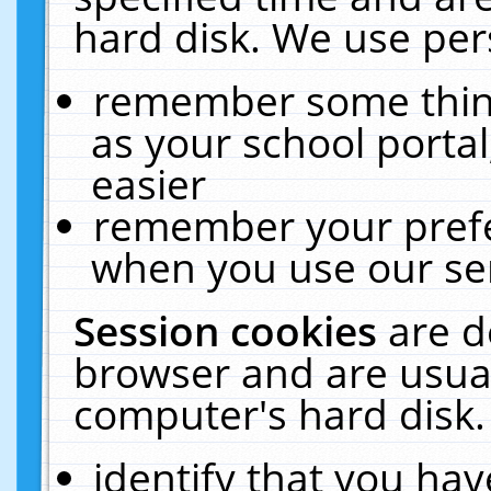
hard disk. We use pers
remember some thing
as your school portal
easier
remember your prefe
when you use our ser
Session cookies
are d
browser and are usual
computer's hard disk.
identify that you hav