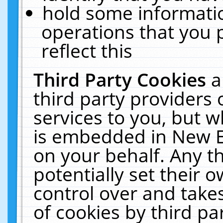
hold some informati
operations that you 
reflect this
Third Party Cookies
a
third party providers
services to you, but w
is embedded in New E
on your behalf. Any th
potentially set their
control over and takes
of cookies by third pa