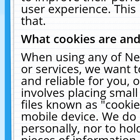
user experience. This
that.
What cookies are an
When using any of Ne
or services, we want 
and reliable for you,
involves placing smal
files known as "cooki
mobile device. We do 
personally, nor to ho
pieces of information 