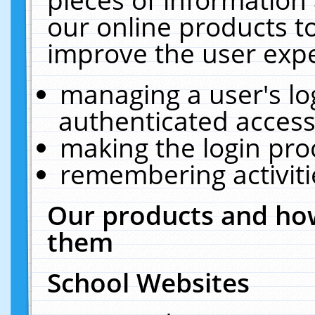
our online products t
improve the user expe
managing a user's lo
authenticated access
making the login pro
remembering activit
Our products and how
them
School Websites