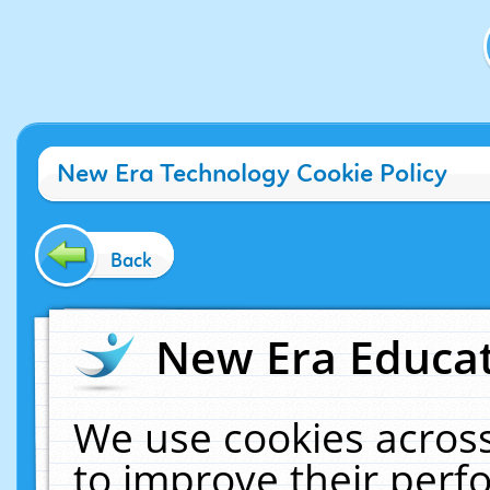
New Era Technology Cookie Policy
Back
New Era Educat
We use cookies across
to improve their per