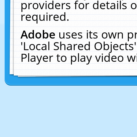
providers for details o
required.
Adobe
uses its own p
'Local Shared Objects
Player to play video 