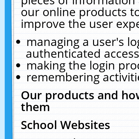
our online products t
improve the user expe
managing a user's lo
authenticated access
making the login pro
remembering activit
Our products and how
them
School Websites