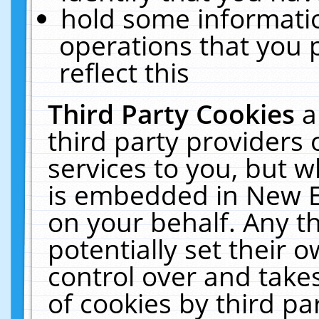
hold some informati
operations that you 
reflect this
Third Party Cookies
a
third party providers
services to you, but w
is embedded in New E
on your behalf. Any th
potentially set their
control over and takes
of cookies by third pa