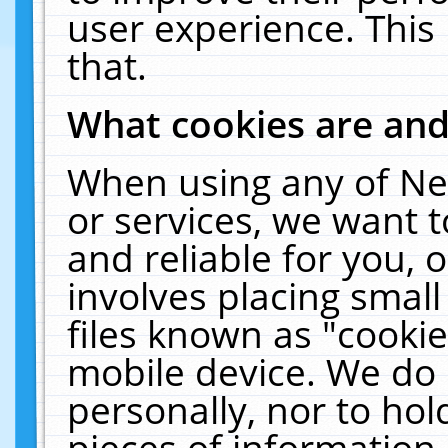
user experience. This
that.
What cookies are an
When using any of Ne
or services, we want 
and reliable for you,
involves placing smal
files known as "cooki
mobile device. We do 
personally, nor to ho
pieces of information 