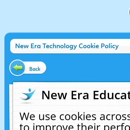
New Era Technology Cookie Policy
Back
New Era Educat
We use cookies across
to improve their per