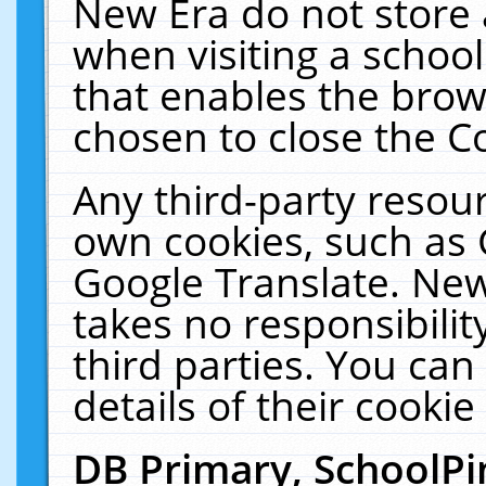
New Era do not store 
when visiting a schoo
that enables the bro
chosen to close the C
Any third-party resourc
own cookies, such as 
Google Translate. New
takes no responsibilit
third parties. You can
details of their cookie
DB Primary, SchoolPi