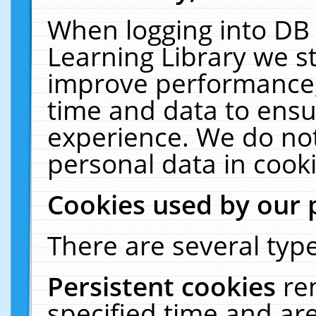
When logging into DB 
Learning Library we s
improve performance, 
time and data to ensu
experience. We do not
personal data in cooki
Cookies used by our 
There are several type
Persistent cookies
re
specified time and ar