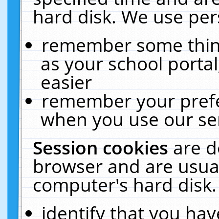
hard disk. We use pers
remember some thing
as your school portal
easier
remember your prefe
when you use our ser
Session cookies
are d
browser and are usual
computer's hard disk.
identify that you hav