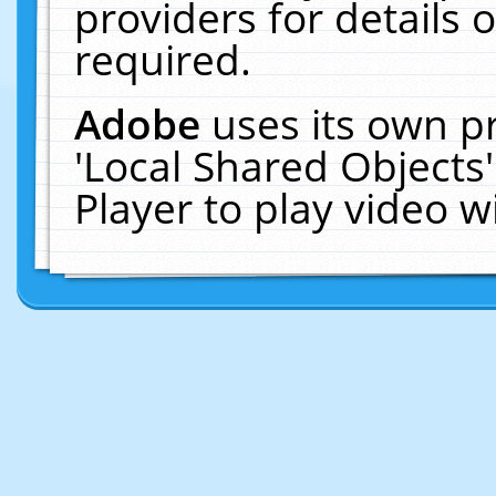
providers for details o
required.
Adobe
uses its own p
'Local Shared Objects
Player to play video 