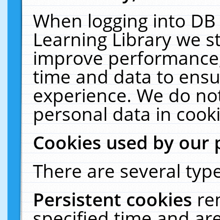
When logging into DB 
Learning Library we s
improve performance, 
time and data to ensu
experience. We do not
personal data in cooki
Cookies used by our 
There are several type
Persistent cookies
re
specified time and ar