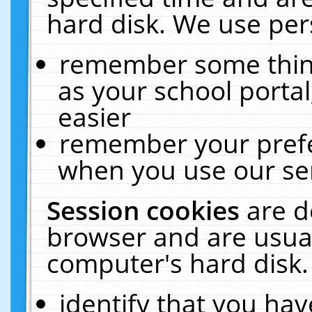
hard disk. We use pers
remember some thing
as your school portal
easier
remember your prefe
when you use our ser
Session cookies
are d
browser and are usual
computer's hard disk.
identify that you hav