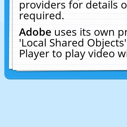
providers for details o
required.
Adobe
uses its own p
'Local Shared Objects
Player to play video 