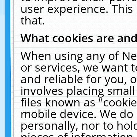
user experience. This
that.
What cookies are an
When using any of Ne
or services, we want 
and reliable for you,
involves placing smal
files known as "cooki
mobile device. We do 
personally, nor to ho
pieces of information 