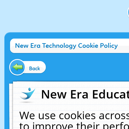
New Era Technology Cookie Policy
Back
New Era Educat
We use cookies across
to improve their per