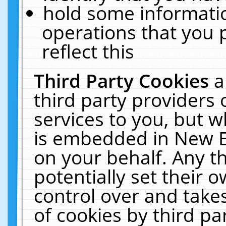
hold some informati
operations that you 
reflect this
Third Party Cookies
a
third party providers
services to you, but w
is embedded in New E
on your behalf. Any th
potentially set their
control over and takes
of cookies by third pa