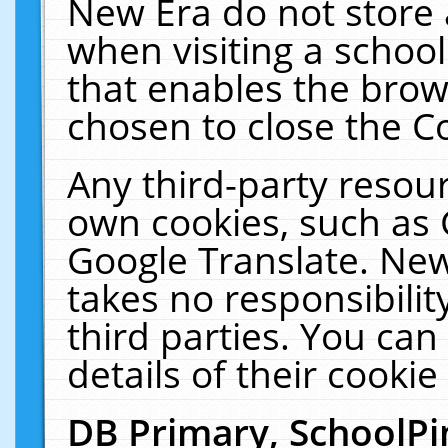
New Era do not store 
when visiting a schoo
that enables the bro
chosen to close the C
Any third-party resourc
own cookies, such as 
Google Translate. New
takes no responsibilit
third parties. You can
details of their cookie
DB Primary, SchoolPi