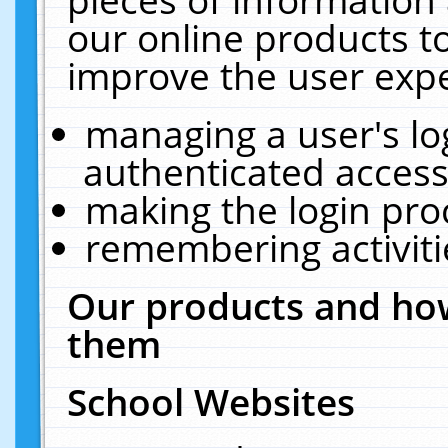
our online products t
improve the user expe
managing a user's lo
authenticated access
making the login pro
remembering activit
Our products and how
them
School Websites