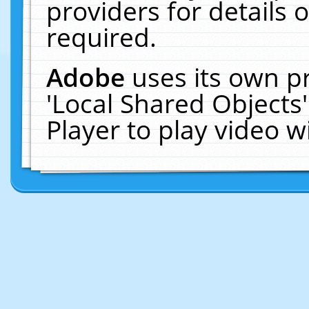
providers for details o
required.
Adobe
uses its own p
'Local Shared Objects
Player to play video 