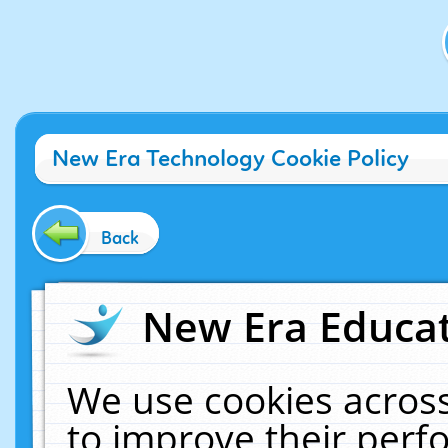
New Era Technology Cookie Policy
Back
New Era Educat
We use cookies across
to improve their per