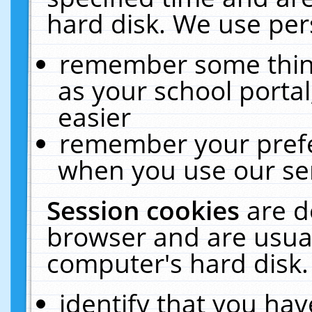
hard disk. We use pers
remember some thing
as your school portal
easier
remember your prefe
when you use our ser
Session cookies
are d
browser and are usual
computer's hard disk.
identify that you hav