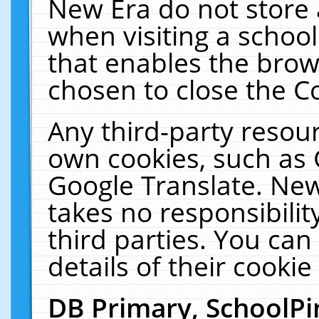
New Era do not store 
when visiting a schoo
that enables the bro
chosen to close the C
Any third-party resourc
own cookies, such as 
Google Translate. New
takes no responsibilit
third parties. You can
details of their cookie
DB Primary, SchoolPi