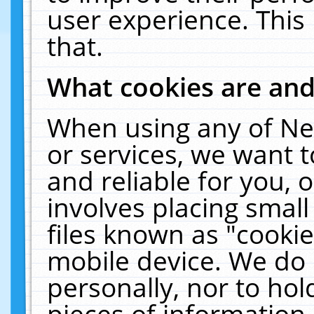
user experience. This
that.
What cookies are an
When using any of Ne
or services, we want 
and reliable for you,
involves placing smal
files known as "cooki
mobile device. We do 
personally, nor to ho
pieces of information 