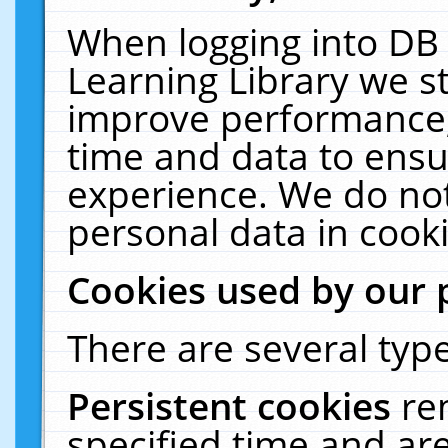
When logging into DB 
Learning Library we s
improve performance, 
time and data to ensu
experience. We do not
personal data in cooki
Cookies used by our 
There are several type
Persistent cookies
re
specified time and ar