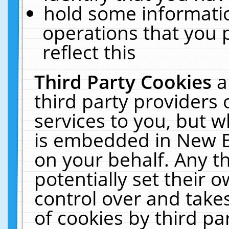
hold some informati
operations that you 
reflect this
Third Party Cookies
a
third party providers
services to you, but w
is embedded in New E
on your behalf. Any th
potentially set their
control over and takes
of cookies by third pa