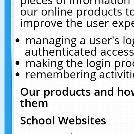
our online products t
improve the user expe
managing a user's lo
authenticated access
making the login pro
remembering activit
Our products and how
them
School Websites