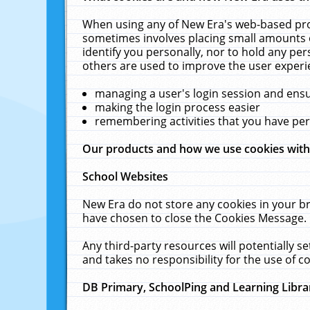
When using any of New Era's web-based prod
sometimes involves placing small amounts o
identify you personally, nor to hold any pe
others are used to improve the user experi
managing a user's login session and ens
making the login process easier
remembering activities that you have p
Our products and how we use cookies wit
School Websites
New Era do not store any cookies in your b
have chosen to close the Cookies Message.
Any third-party resources will potentially 
and takes no responsibility for the use of co
DB Primary, SchoolPing and Learning Libra