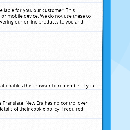
liable for you, our customer. This
 or mobile device. We do not use these to
livering our online products to you and
that enables the browser to remember if you
le Translate. New Era has no control over
tails of their cookie policy if required.