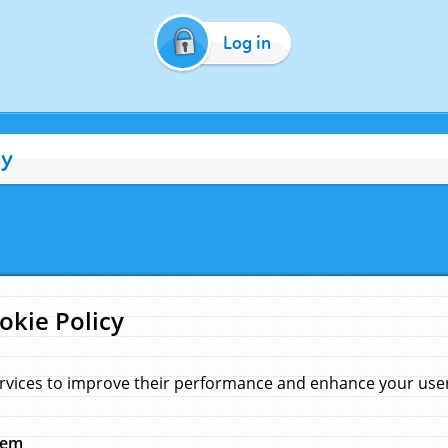
Log in
cy
okie Policy
rvices to improve their performance and enhance your user 
hem