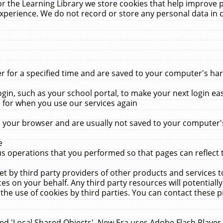
r the Learning Library we store cookies that help improve 
xperience. We do not record or store any personal data in 
for a specified time and are saved to your computer's hard
in, such as your school portal, to make your next login ea
for when you use our services again
 your browser and are usually not saved to your computer's
e
 operations that you performed so that pages can reflect 
et by third party providers of other products and services to
 on your behalf. Any third party resources will potentially
the use of cookies by third parties. You can contact these pro
led 'Local Shared Objects'. New Era uses Adobe Flash Player