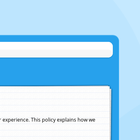
experience. This policy explains how we