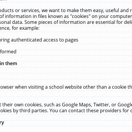
ucts or services, we want to make them easy, useful and re
f information in files known as "cookies" on your computer
rsonal data. Some pieces of information are essential for de
ence, for example:
uring authenticated access to pages
erformed
hin them
rowser when visiting a school website other than a cookie 
set their own cookies, such as Google Maps, Twitter, or Goog
okies by third parties. You can contact these providers for de
ry