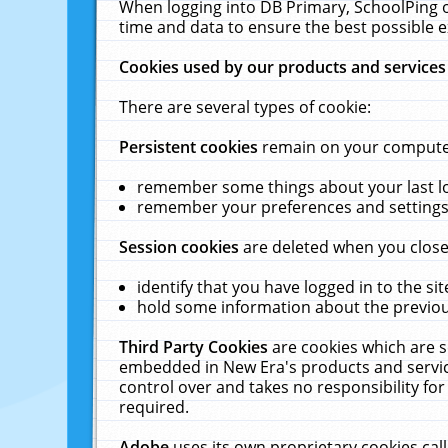
When logging into DB Primary, SchoolPing o
time and data to ensure the best possible e
Cookies used by our products and services
There are several types of cookie:
Persistent cookies
remain on your computer 
remember some things about your last log
remember your preferences and settings 
Session cookies
are deleted when you close
identify that you have logged in to the sit
hold some information about the previous
Third Party Cookies
are cookies which are s
embedded in New Era's products and services
control over and takes no responsibility for 
required.
Adobe
uses its own proprietary cookies cal