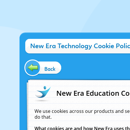
New Era Technology Cookie Poli
Back
New Era Education Co
We use cookies across our products and se
do that.
What cookies are and how New Era uses t