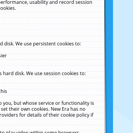
performance, usability and record session
cookies.
 disk. We use persistent cookies to:
sier
 hard disk. We use session cookies to:
this
 you, but whose service or functionality is
 set their own cookies. New Era has no
viders for details of their cookie policy if
 to play video within some browsers.