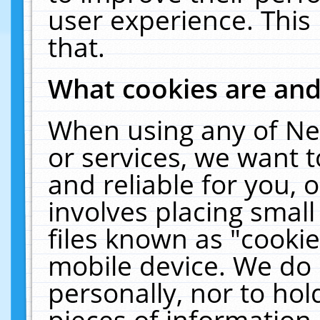
user experience. This
that.
What cookies are an
When using any of Ne
or services, we want 
and reliable for you,
involves placing smal
files known as "cooki
mobile device. We do 
personally, nor to ho
pieces of information 