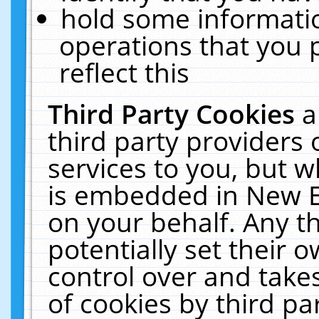
hold some informati
operations that you 
reflect this
Third Party Cookies
a
third party providers
services to you, but w
is embedded in New E
on your behalf. Any th
potentially set their
control over and takes
of cookies by third pa