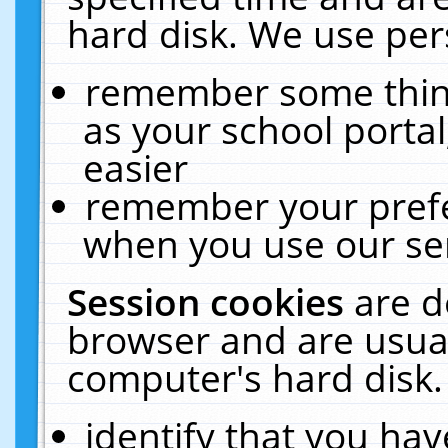
hard disk. We use pers
remember some thing
as your school portal
easier
remember your prefe
when you use our ser
Session cookies
are d
browser and are usual
computer's hard disk.
identify that you hav