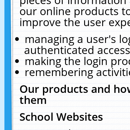
our online products t
improve the user expe
managing a user's lo
authenticated access
making the login pro
remembering activit
Our products and how
them
School Websites