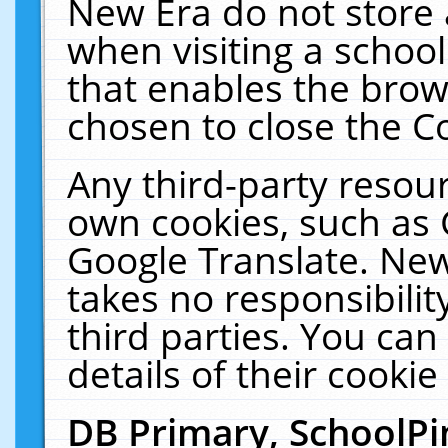
New Era do not store 
when visiting a schoo
that enables the bro
chosen to close the C
Any third-party resourc
own cookies, such as 
Google Translate. New
takes no responsibilit
third parties. You can
details of their cookie
DB Primary, SchoolPi