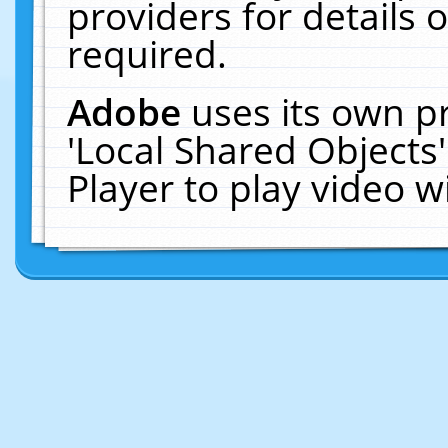
providers for details o
required.
Adobe
uses its own p
'Local Shared Objects
Player to play video 