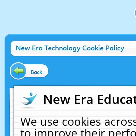
New Era Technology Cookie Policy
Back
New Era Educat
We use cookies across
to improve their per