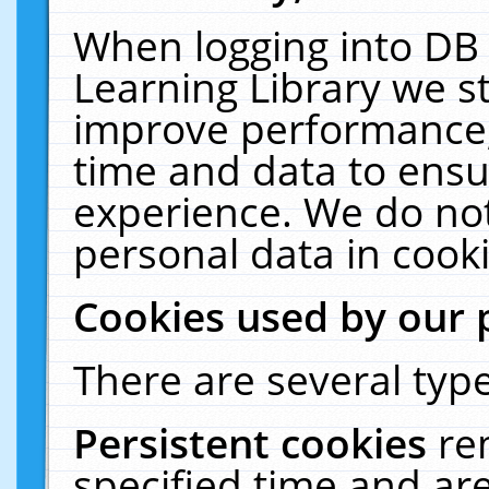
When logging into DB 
Learning Library we s
improve performance, 
time and data to ensu
experience. We do not
personal data in cooki
Cookies used by our 
There are several type
Persistent cookies
re
specified time and ar