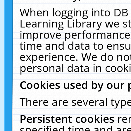
When logging into DB 
Learning Library we s
improve performance, 
time and data to ensu
experience. We do not
personal data in cooki
Cookies used by our 
There are several type
Persistent cookies
re
specified time and ar