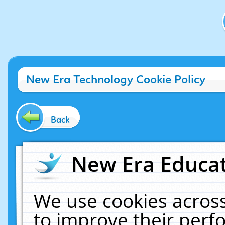
New Era Technology Cookie Policy
Back
New Era Educat
We use cookies across
to improve their per