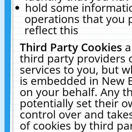
hold some informati
operations that you 
reflect this
Third Party Cookies
a
third party providers
services to you, but w
is embedded in New E
on your behalf. Any th
potentially set their
control over and takes
of cookies by third pa