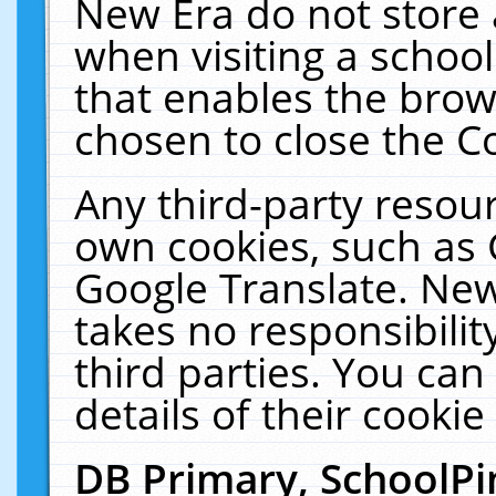
New Era do not store 
when visiting a schoo
that enables the bro
chosen to close the C
Any third-party resourc
own cookies, such as 
Google Translate. New
takes no responsibilit
third parties. You can
details of their cookie
DB Primary, SchoolPi