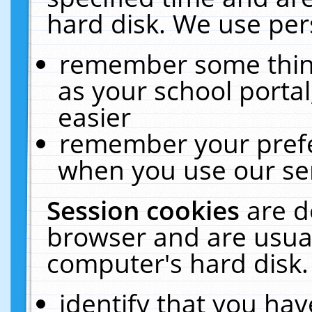
hard disk. We use pers
remember some thing
as your school portal
easier
remember your prefe
when you use our ser
Session cookies
are d
browser and are usual
computer's hard disk.
identify that you hav