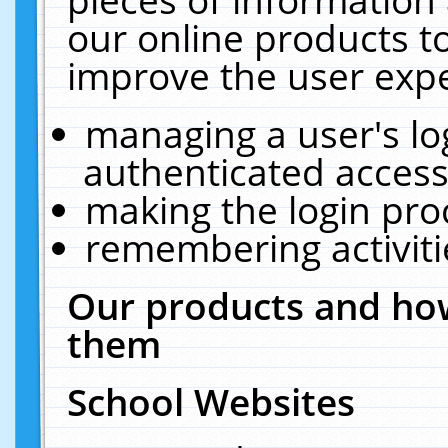
our online products t
improve the user expe
managing a user's lo
authenticated access
making the login pro
remembering activit
Our products and how
them
School Websites