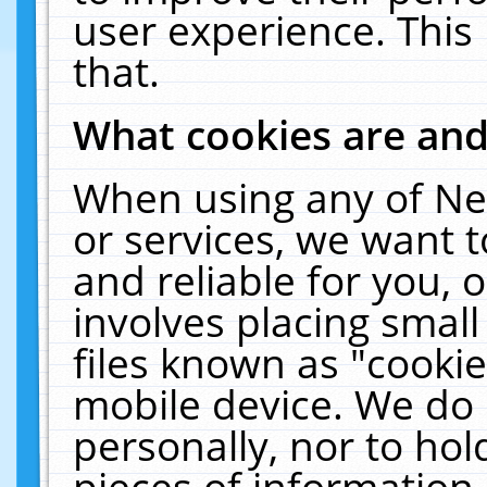
user experience. This
that.
What cookies are an
When using any of Ne
or services, we want 
and reliable for you,
involves placing smal
files known as "cooki
mobile device. We do 
personally, nor to ho
pieces of information 