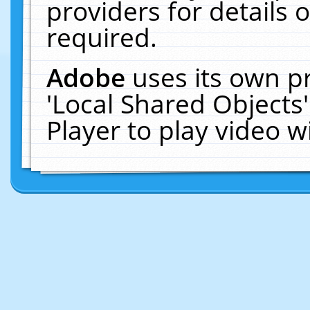
providers for details o
required.
Adobe
uses its own p
'Local Shared Objects
Player to play video 