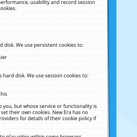
performance, usability and record session
cookies.
 disk. We use persistent cookies to:
sier
 hard disk. We use session cookies to:
this
 you, but whose service or functionality is
 set their own cookies. New Era has no
viders for details of their cookie policy if
 to play video within some browsers.