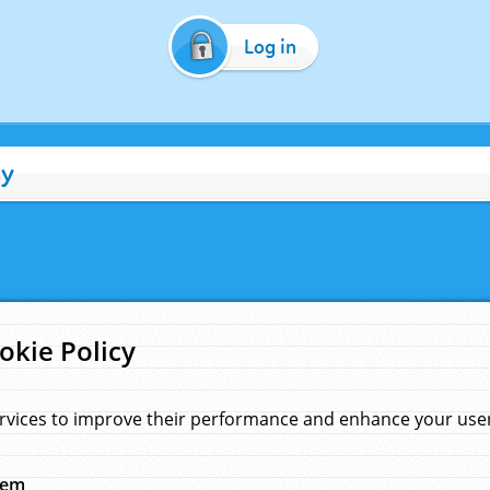
Log in
cy
okie Policy
rvices to improve their performance and enhance your user 
hem