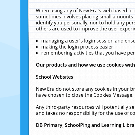
When using any of New Era's web-based prod
sometimes involves placing small amounts o
identify you personally, nor to hold any pe
others are used to improve the user experi
managing a user's login session and ens
making the login process easier
remembering activities that you have p
Our products and how we use cookies wit
School Websites
New Era do not store any cookies in your b
have chosen to close the Cookies Message.
Any third-party resources will potentially 
and takes no responsibility for the use of co
DB Primary, SchoolPing and Learning Libra