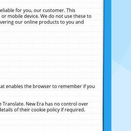
liable for you, our customer. This
 or mobile device. We do not use these to
livering our online products to you and
that enables the browser to remember if you
le Translate. New Era has no control over
tails of their cookie policy if required.