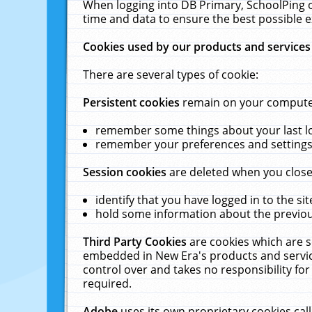
When logging into DB Primary, SchoolPing o
time and data to ensure the best possible e
Cookies used by our products and services
There are several types of cookie:
Persistent cookies
remain on your computer 
remember some things about your last log
remember your preferences and settings 
Session cookies
are deleted when you close
identify that you have logged in to the sit
hold some information about the previous
Third Party Cookies
are cookies which are s
embedded in New Era's products and services
control over and takes no responsibility for 
required.
Adobe
uses its own proprietary cookies cal