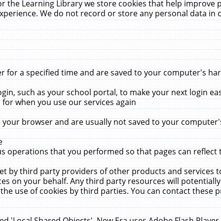
r the Learning Library we store cookies that help improve 
xperience. We do not record or store any personal data in 
for a specified time and are saved to your computer's hard
in, such as your school portal, to make your next login ea
for when you use our services again
 your browser and are usually not saved to your computer's
e
 operations that you performed so that pages can reflect 
et by third party providers of other products and services to
 on your behalf. Any third party resources will potentially
the use of cookies by third parties. You can contact these pro
led 'Local Shared Objects'. New Era uses Adobe Flash Player