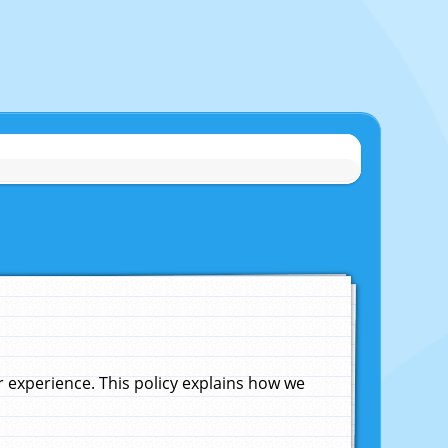
experience. This policy explains how we