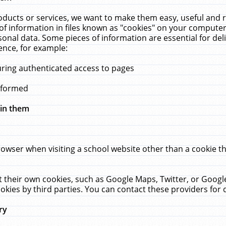
ucts or services, we want to make them easy, useful and re
f information in files known as "cookies" on your computer
rsonal data. Some pieces of information are essential for de
ence, for example:
uring authenticated access to pages
erformed
hin them
rowser when visiting a school website other than a cookie 
set their own cookies, such as Google Maps, Twitter, or Goog
okies by third parties. You can contact these providers for de
ry