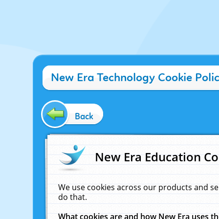
New Era Technology Cookie Poli
Back
New Era Education Co
We use cookies across our products and se
do that.
What cookies are and how New Era uses t