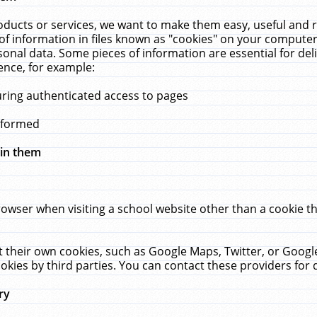
ucts or services, we want to make them easy, useful and re
f information in files known as "cookies" on your computer
rsonal data. Some pieces of information are essential for de
ence, for example:
uring authenticated access to pages
erformed
hin them
rowser when visiting a school website other than a cookie 
set their own cookies, such as Google Maps, Twitter, or Goog
okies by third parties. You can contact these providers for de
ry