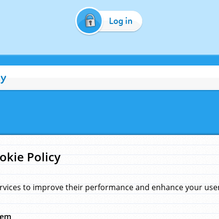
Log in
cy
okie Policy
rvices to improve their performance and enhance your user 
hem