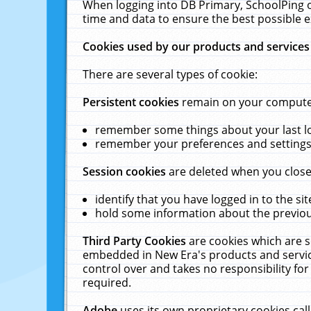
When logging into DB Primary, SchoolPing o
time and data to ensure the best possible e
Cookies used by our products and services
There are several types of cookie:
Persistent cookies
remain on your computer 
remember some things about your last log
remember your preferences and settings 
Session cookies
are deleted when you close
identify that you have logged in to the sit
hold some information about the previous
Third Party Cookies
are cookies which are s
embedded in New Era's products and services
control over and takes no responsibility for 
required.
Adobe
uses its own proprietary cookies cal