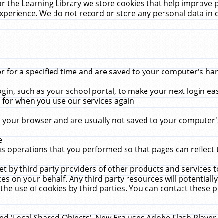
r the Learning Library we store cookies that help improve 
xperience. We do not record or store any personal data in 
for a specified time and are saved to your computer's hard
in, such as your school portal, to make your next login ea
for when you use our services again
 your browser and are usually not saved to your computer's
e
 operations that you performed so that pages can reflect 
et by third party providers of other products and services to
 on your behalf. Any third party resources will potentially
the use of cookies by third parties. You can contact these pro
led 'Local Shared Objects'. New Era uses Adobe Flash Player