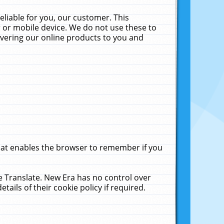
liable for you, our customer. This
 or mobile device. We do not use these to
livering our online products to you and
that enables the browser to remember if you
le Translate. New Era has no control over
tails of their cookie policy if required.