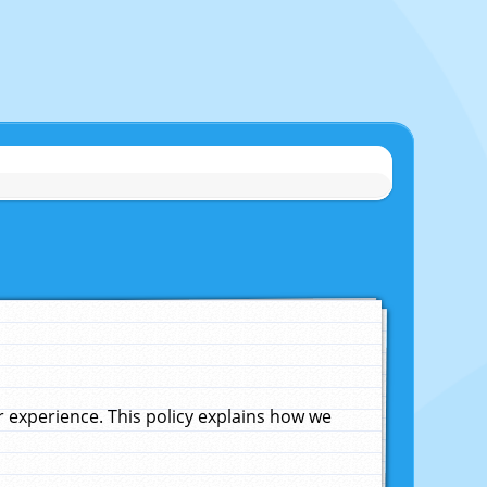
experience. This policy explains how we