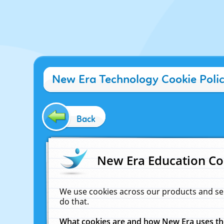
New Era Technology Cookie Poli
Back
New Era Education Co
We use cookies across our products and se
do that.
What cookies are and how New Era uses t