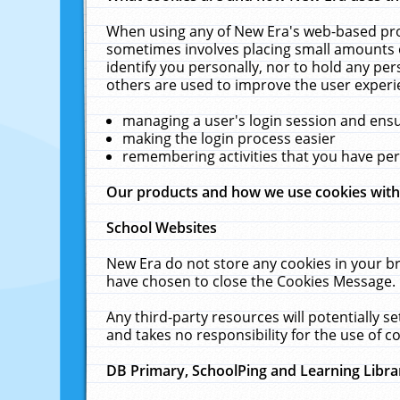
When using any of New Era's web-based prod
sometimes involves placing small amounts o
identify you personally, nor to hold any pe
others are used to improve the user experi
managing a user's login session and ens
making the login process easier
remembering activities that you have p
Our products and how we use cookies wit
School Websites
New Era do not store any cookies in your b
have chosen to close the Cookies Message.
Any third-party resources will potentially 
and takes no responsibility for the use of co
DB Primary, SchoolPing and Learning Libra