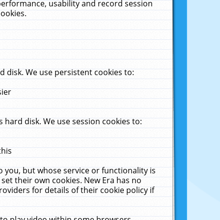
performance, usability and record session
cookies.
 disk. We use persistent cookies to:
sier
 hard disk. We use session cookies to:
this
 you, but whose service or functionality is
 set their own cookies. New Era has no
viders for details of their cookie policy if
 to play video within some browsers.