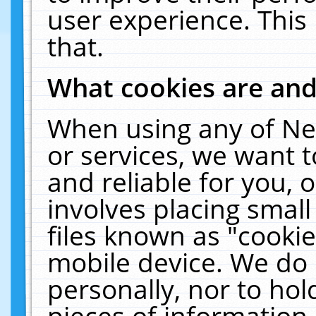
user experience. This
that.
What cookies are an
When using any of Ne
or services, we want 
and reliable for you,
involves placing smal
files known as "cooki
mobile device. We do 
personally, nor to ho
pieces of information 