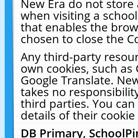
New Era do not store 
when visiting a schoo
that enables the bro
chosen to close the C
Any third-party resourc
own cookies, such as 
Google Translate. New
takes no responsibilit
third parties. You can
details of their cookie
DB Primary, SchoolPi