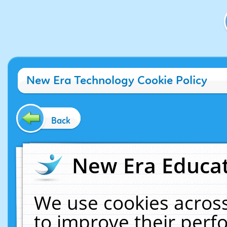
New Era Technology Cookie Policy
Back
New Era Educat
We use cookies across
to improve their per