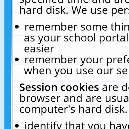
hard disk. We use pers
remember some thing
as your school portal
easier
remember your prefe
when you use our ser
Session cookies
are d
browser and are usual
computer's hard disk.
identify that you hav