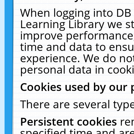
When logging into DB 
Learning Library we s
improve performance, 
time and data to ensu
experience. We do not
personal data in cooki
Cookies used by our 
There are several type
Persistent cookies
re
specified time and ar