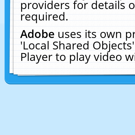
providers for details o
required.
Adobe
uses its own p
'Local Shared Objects
Player to play video 