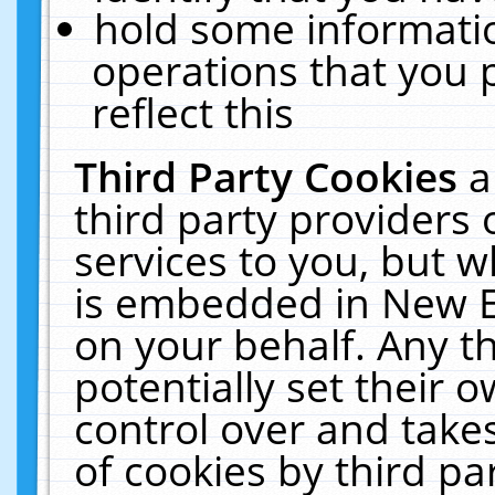
hold some informati
operations that you 
reflect this
Third Party Cookies
a
third party providers
services to you, but w
is embedded in New E
on your behalf. Any th
potentially set their
control over and takes
of cookies by third pa