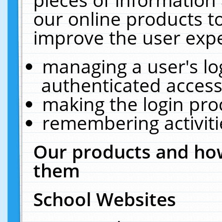
our online products t
improve the user expe
managing a user's lo
authenticated access
making the login pro
remembering activit
Our products and how
them
School Websites