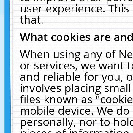
user experience. This
that.
What cookies are an
When using any of Ne
or services, we want 
and reliable for you,
involves placing smal
files known as "cooki
mobile device. We do 
personally, nor to ho
pieces of information 