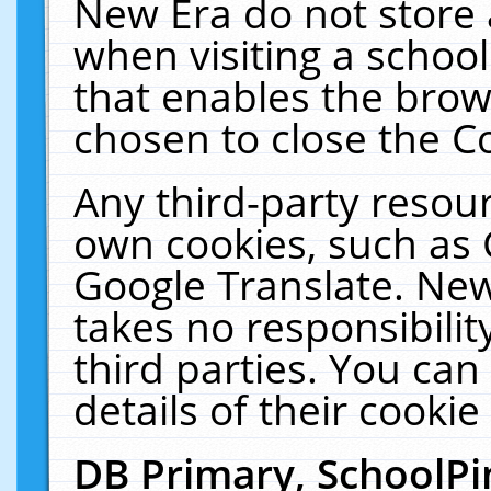
New Era do not store 
when visiting a schoo
that enables the bro
chosen to close the C
Any third-party resourc
own cookies, such as 
Google Translate. New
takes no responsibilit
third parties. You can
details of their cookie
DB Primary, SchoolPi