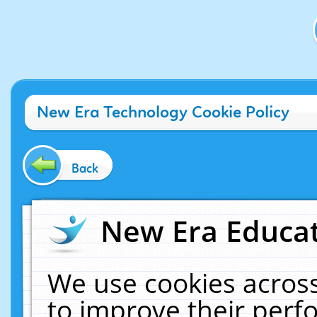
New Era Technology Cookie Policy
Back
New Era Educat
We use cookies across
to improve their per