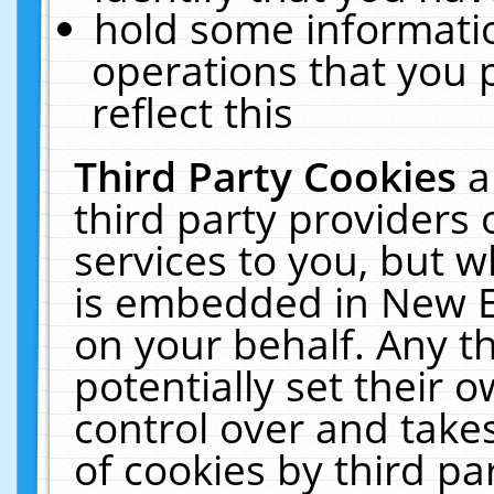
hold some informati
operations that you 
reflect this
Third Party Cookies
a
third party providers
services to you, but w
is embedded in New E
on your behalf. Any th
potentially set their
control over and takes
of cookies by third pa