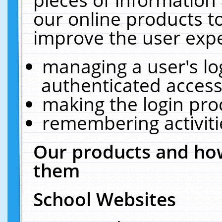
our online products t
improve the user expe
managing a user's lo
authenticated access
making the login pro
remembering activit
Our products and how
them
School Websites