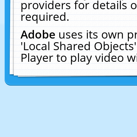
providers for details o
required.
Adobe
uses its own p
'Local Shared Objects
Player to play video 