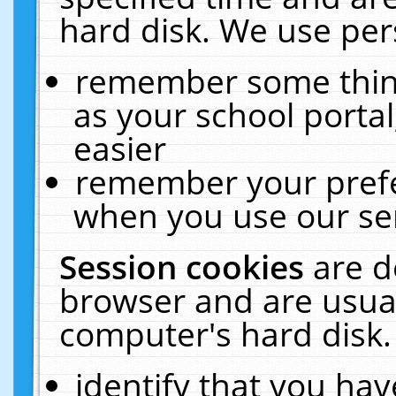
hard disk. We use pers
remember some thing
as your school portal
easier
remember your prefe
when you use our ser
Session cookies
are d
browser and are usual
computer's hard disk.
identify that you hav