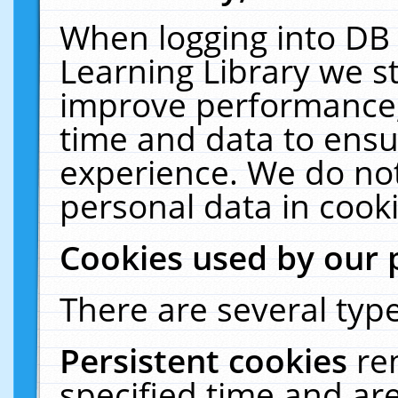
When logging into DB 
Learning Library we s
improve performance, 
time and data to ensu
experience. We do not
personal data in cooki
Cookies used by our 
There are several type
Persistent cookies
re
specified time and ar