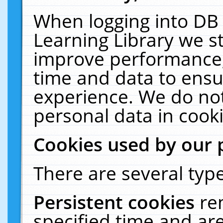
When logging into DB 
Learning Library we s
improve performance, 
time and data to ensu
experience. We do not
personal data in cooki
Cookies used by our 
There are several type
Persistent cookies
re
specified time and ar