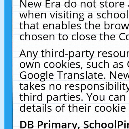
New Era do not store 
when visiting a schoo
that enables the bro
chosen to close the C
Any third-party resourc
own cookies, such as 
Google Translate. New
takes no responsibilit
third parties. You can
details of their cookie
DB Primary, SchoolPi