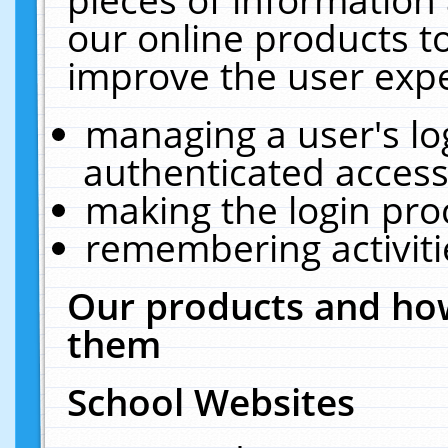
our online products t
improve the user expe
managing a user's lo
authenticated access
making the login pro
remembering activit
Our products and how
them
School Websites