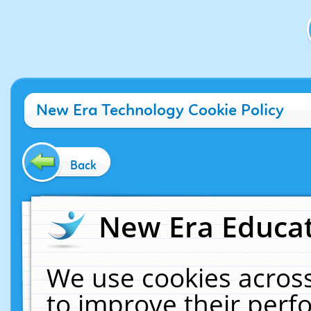
New Era Technology Cookie Policy
Back
New Era Educat
We use cookies across
to improve their per