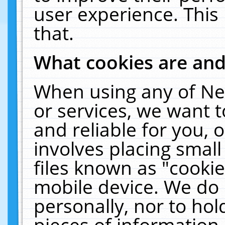
user experience. This
that.
What cookies are an
When using any of Ne
or services, we want 
and reliable for you,
involves placing smal
files known as "cooki
mobile device. We do 
personally, nor to ho
pieces of information 