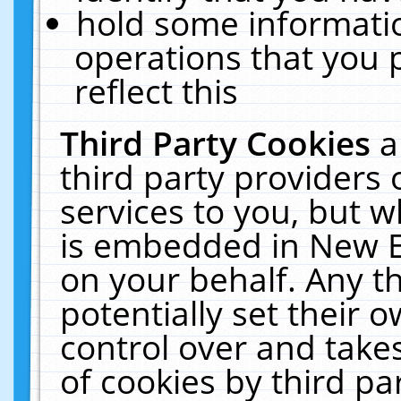
hold some informati
operations that you 
reflect this
Third Party Cookies
a
third party providers
services to you, but w
is embedded in New E
on your behalf. Any th
potentially set their
control over and takes
of cookies by third pa