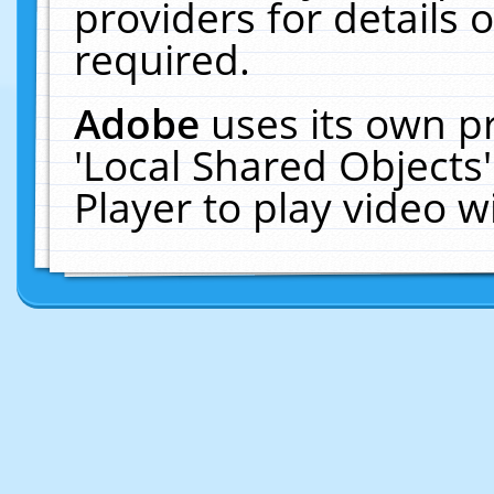
providers for details o
required.
Adobe
uses its own p
'Local Shared Objects
Player to play video 