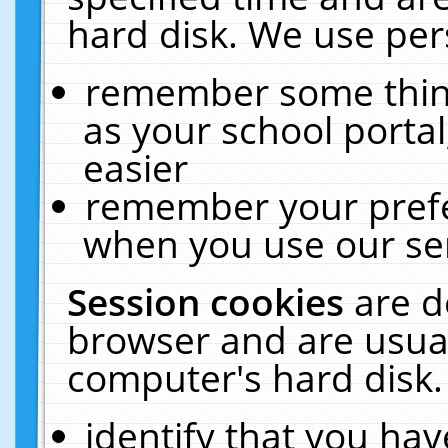
hard disk. We use pers
remember some thing
as your school portal
easier
remember your prefe
when you use our ser
Session cookies
are d
browser and are usual
computer's hard disk.
identify that you hav