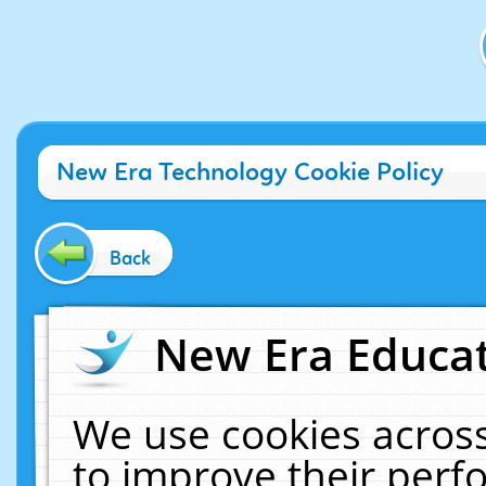
New Era Technology Cookie Policy
Back
New Era Educat
We use cookies across
to improve their per