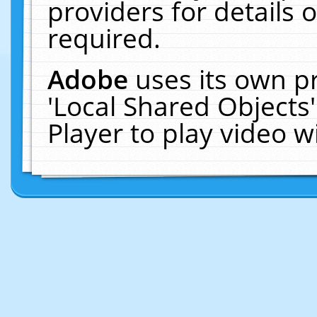
providers for details o
required.
Adobe
uses its own p
'Local Shared Objects
Player to play video 