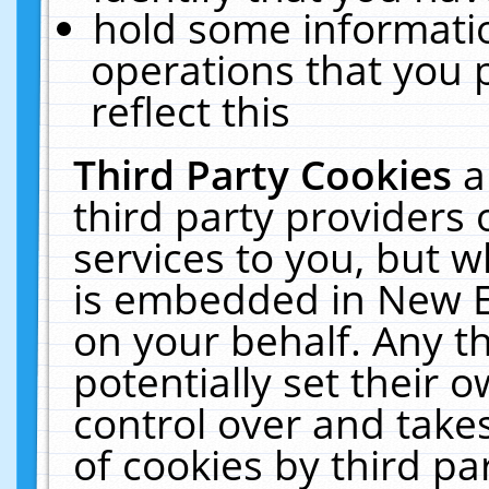
hold some informati
operations that you 
reflect this
Third Party Cookies
a
third party providers
services to you, but w
is embedded in New E
on your behalf. Any th
potentially set their
control over and takes
of cookies by third pa