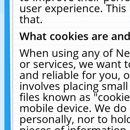
user experience. This
that.
What cookies are an
When using any of Ne
or services, we want 
and reliable for you,
involves placing smal
files known as "cooki
mobile device. We do 
personally, nor to ho
pieces of information 