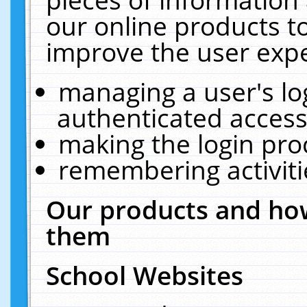
our online products t
improve the user expe
managing a user's lo
authenticated access
making the login pro
remembering activit
Our products and how
them
School Websites