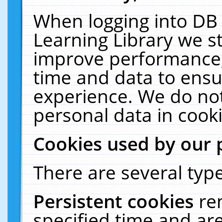
When logging into DB 
Learning Library we s
improve performance, 
time and data to ensu
experience. We do not
personal data in cooki
Cookies used by our 
There are several type
Persistent cookies
re
specified time and ar