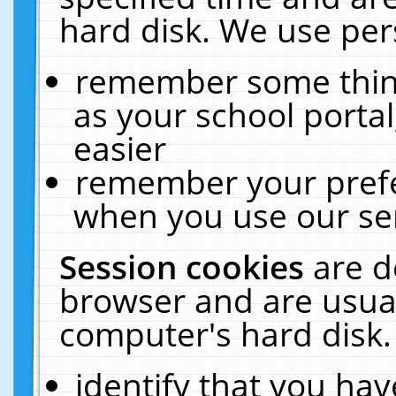
hard disk. We use pers
remember some thing
as your school portal
easier
remember your prefe
when you use our ser
Session cookies
are d
browser and are usual
computer's hard disk.
identify that you hav