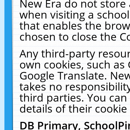
New Era do not store 
when visiting a schoo
that enables the bro
chosen to close the C
Any third-party resourc
own cookies, such as 
Google Translate. New
takes no responsibilit
third parties. You can
details of their cookie
DB Primary, SchoolPi