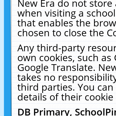
New Era do not store 
when visiting a schoo
that enables the bro
chosen to close the C
Any third-party resourc
own cookies, such as 
Google Translate. New
takes no responsibilit
third parties. You can
details of their cookie
DB Primary, SchoolPi