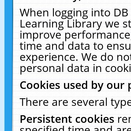
When logging into DB 
Learning Library we s
improve performance, 
time and data to ensu
experience. We do not
personal data in cooki
Cookies used by our 
There are several type
Persistent cookies
re
specified time and ar