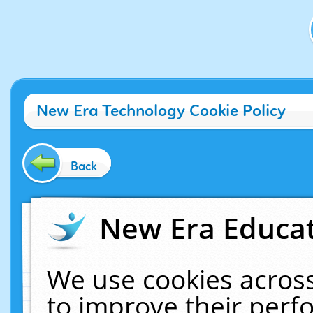
New Era Technology Cookie Policy
Back
New Era Educat
We use cookies across
to improve their per