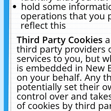
hold some informati
operations that you 
reflect this
Third Party Cookies
a
third party providers
services to you, but w
is embedded in New E
on your behalf. Any th
potentially set their
control over and takes
of cookies by third pa