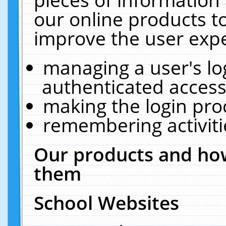
our online products t
improve the user expe
managing a user's lo
authenticated access
making the login pro
remembering activit
Our products and how
them
School Websites