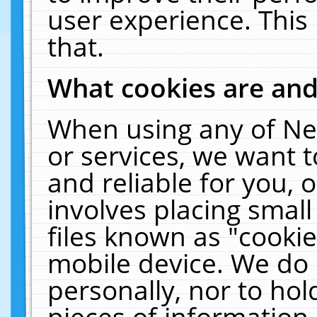
user experience. This
that.
What cookies are an
When using any of Ne
or services, we want 
and reliable for you,
involves placing smal
files known as "cooki
mobile device. We do 
personally, nor to ho
pieces of information 