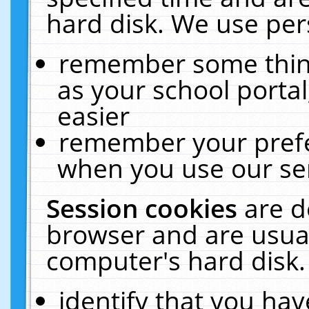
hard disk. We use pers
remember some thing
as your school portal
easier
remember your prefe
when you use our ser
Session cookies
are d
browser and are usual
computer's hard disk.
identify that you hav