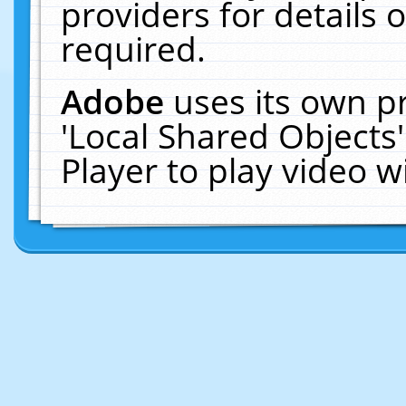
providers for details o
required.
Adobe
uses its own p
'Local Shared Objects
Player to play video 