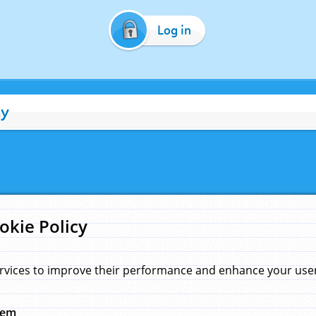
Log in
cy
okie Policy
rvices to improve their performance and enhance your user 
hem