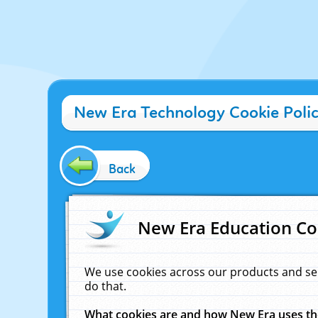
New Era Technology Cookie Poli
Back
New Era Education Co
We use cookies across our products and se
do that.
What cookies are and how New Era uses t