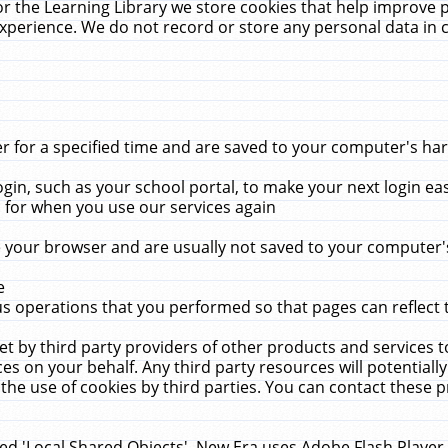
r the Learning Library we store cookies that help improve 
xperience. We do not record or store any personal data in 
for a specified time and are saved to your computer's hard
in, such as your school portal, to make your next login ea
for when you use our services again
 your browser and are usually not saved to your computer's
e
 operations that you performed so that pages can reflect 
et by third party providers of other products and services to
 on your behalf. Any third party resources will potentially
the use of cookies by third parties. You can contact these pro
led 'Local Shared Objects'. New Era uses Adobe Flash Player