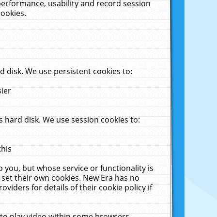
performance, usability and record session
cookies.
 disk. We use persistent cookies to:
sier
 hard disk. We use session cookies to:
this
 you, but whose service or functionality is
 set their own cookies. New Era has no
viders for details of their cookie policy if
 to play video within some browsers.