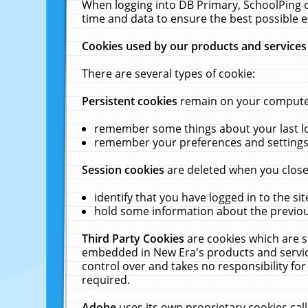
When logging into DB Primary, SchoolPing o
time and data to ensure the best possible e
Cookies used by our products and services
There are several types of cookie:
Persistent cookies
remain on your computer 
remember some things about your last log
remember your preferences and settings 
Session cookies
are deleted when you close
identify that you have logged in to the sit
hold some information about the previous
Third Party Cookies
are cookies which are s
embedded in New Era's products and services
control over and takes no responsibility for 
required.
Adobe
uses its own proprietary cookies cal