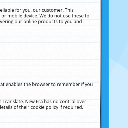
liable for you, our customer. This
 or mobile device. We do not use these to
livering our online products to you and
that enables the browser to remember if you
le Translate. New Era has no control over
tails of their cookie policy if required.