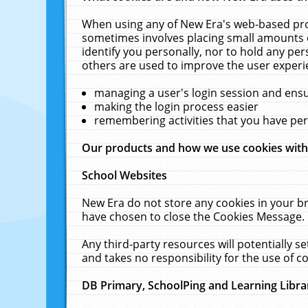
When using any of New Era's web-based prod
sometimes involves placing small amounts o
identify you personally, nor to hold any pe
others are used to improve the user experi
managing a user's login session and ens
making the login process easier
remembering activities that you have p
Our products and how we use cookies wit
School Websites
New Era do not store any cookies in your b
have chosen to close the Cookies Message.
Any third-party resources will potentially 
and takes no responsibility for the use of co
DB Primary, SchoolPing and Learning Libra