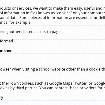
ucts or services, we want to make them easy, useful and re
f information in files known as "cookies" on your computer
rsonal data. Some pieces of information are essential for de
ence, for example:
uring authenticated access to pages
erformed
hin them
rowser when visiting a school website other than a cookie 
set their own cookies, such as Google Maps, Twitter, or Goog
okies by third parties. You can contact these providers for de
ry