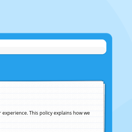
experience. This policy explains how we