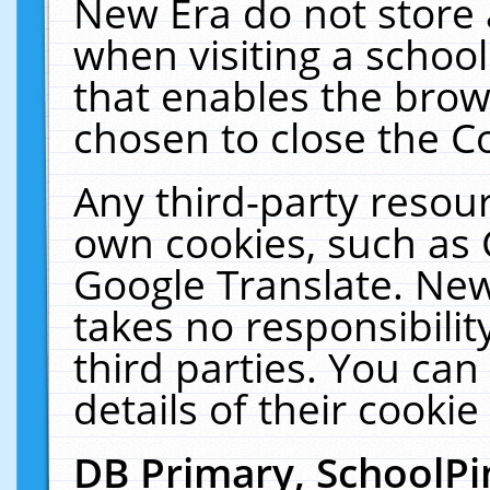
New Era do not store 
when visiting a schoo
that enables the bro
chosen to close the C
Any third-party resourc
own cookies, such as 
Google Translate. New
takes no responsibilit
third parties. You can
details of their cookie
DB Primary, SchoolPi