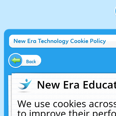
New Era Technology Cookie Policy
Back
New Era Educat
We use cookies across
to improve their per