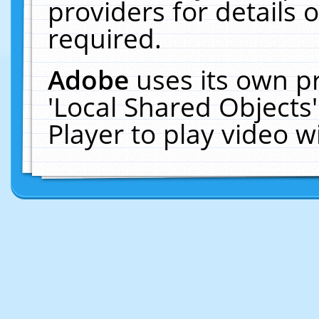
providers for details o
required.
Adobe
uses its own p
'Local Shared Objects
Player to play video 