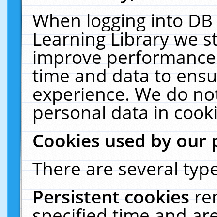
When logging into DB 
Learning Library we s
improve performance, 
time and data to ensu
experience. We do not
personal data in cooki
Cookies used by our 
There are several type
Persistent cookies
re
specified time and ar