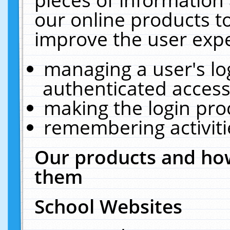
our online products t
improve the user expe
managing a user's lo
authenticated access
making the login pro
remembering activit
Our products and how
them
School Websites