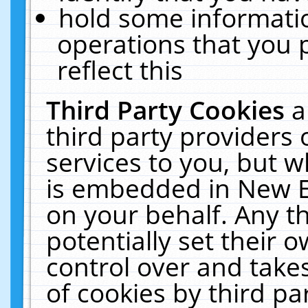
hold some informati
operations that you 
reflect this
Third Party Cookies
a
third party providers
services to you, but w
is embedded in New E
on your behalf. Any th
potentially set their
control over and takes
of cookies by third pa