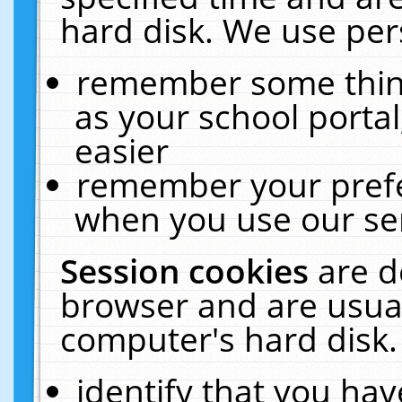
hard disk. We use pers
remember some thing
as your school portal
easier
remember your prefe
when you use our ser
Session cookies
are d
browser and are usual
computer's hard disk.
identify that you hav