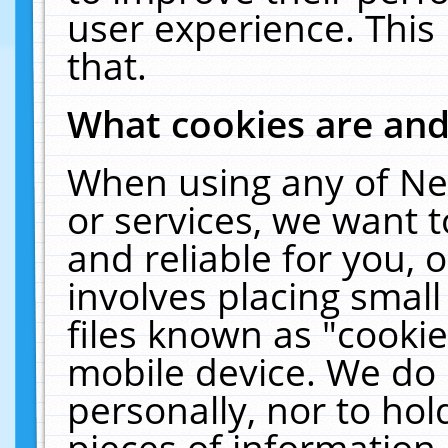
user experience. This
that.
What cookies are an
When using any of Ne
or services, we want 
and reliable for you,
involves placing smal
files known as "cooki
mobile device. We do 
personally, nor to ho
pieces of information 