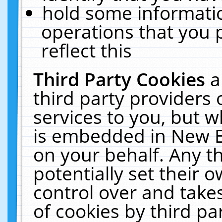
hold some informati
operations that you 
reflect this
Third Party Cookies
a
third party providers
services to you, but w
is embedded in New E
on your behalf. Any th
potentially set their
control over and takes
of cookies by third pa