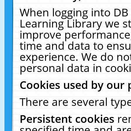
When logging into DB 
Learning Library we s
improve performance, 
time and data to ensu
experience. We do not
personal data in cooki
Cookies used by our 
There are several type
Persistent cookies
re
specified time and ar