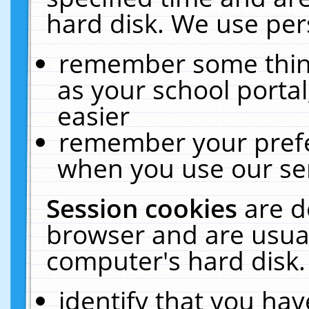
hard disk. We use pers
remember some thing
as your school portal
easier
remember your prefe
when you use our ser
Session cookies
are d
browser and are usual
computer's hard disk.
identify that you hav