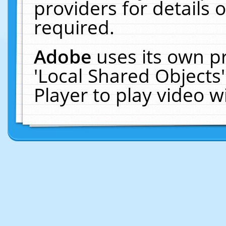
providers for details o
required.
Adobe
uses its own p
'Local Shared Objects
Player to play video 