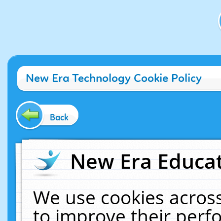
New Era Technology Cookie Policy
Back
New Era Educat
We use cookies across
to improve their per