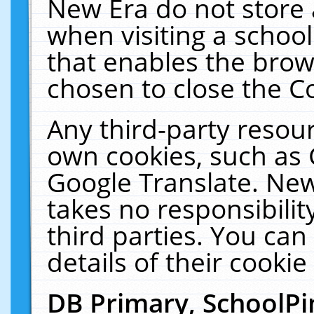
New Era do not store 
when visiting a schoo
that enables the bro
chosen to close the C
Any third-party resourc
own cookies, such as 
Google Translate. New
takes no responsibilit
third parties. You can
details of their cookie
DB Primary, SchoolPi