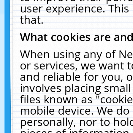
user experience. This
that.
What cookies are an
When using any of Ne
or services, we want 
and reliable for you,
involves placing smal
files known as "cooki
mobile device. We do 
personally, nor to ho
pieces of information 