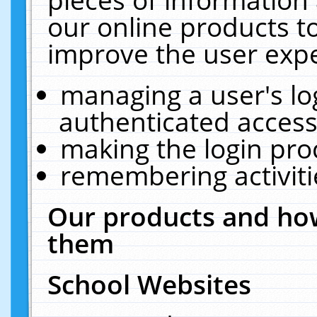
our online products t
improve the user expe
managing a user's lo
authenticated access
making the login pro
remembering activit
Our products and how
them
School Websites