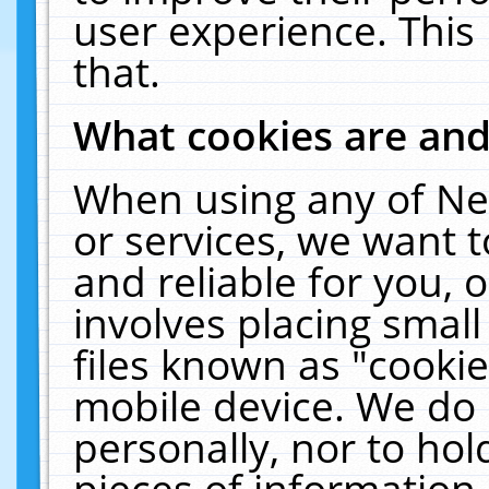
user experience. This
that.
What cookies are an
When using any of Ne
or services, we want 
and reliable for you,
involves placing smal
files known as "cooki
mobile device. We do 
personally, nor to ho
pieces of information 