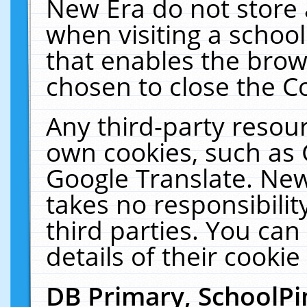
New Era do not store 
when visiting a schoo
that enables the bro
chosen to close the C
Any third-party resourc
own cookies, such as 
Google Translate. New
takes no responsibilit
third parties. You can
details of their cookie
DB Primary, SchoolPi