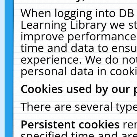
When logging into DB 
Learning Library we s
improve performance, 
time and data to ensu
experience. We do not
personal data in cooki
Cookies used by our 
There are several type
Persistent cookies
re
specified time and ar