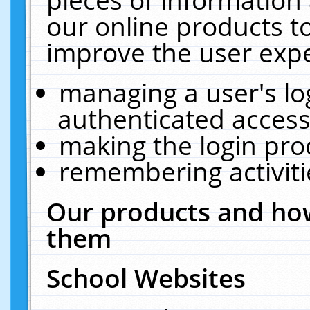
our online products t
improve the user expe
managing a user's lo
authenticated access
making the login pro
remembering activit
Our products and how
them
School Websites