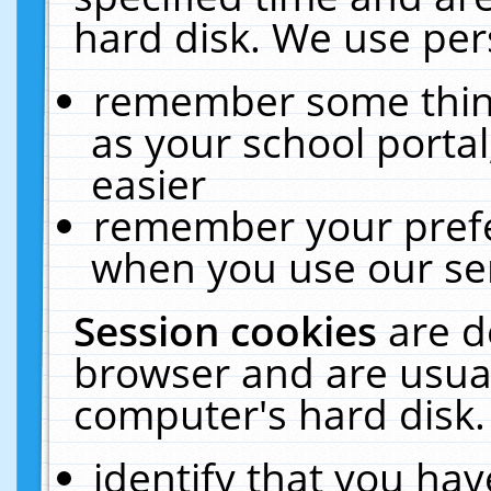
hard disk. We use pers
remember some thing
as your school portal
easier
remember your prefe
when you use our ser
Session cookies
are d
browser and are usual
computer's hard disk.
identify that you hav