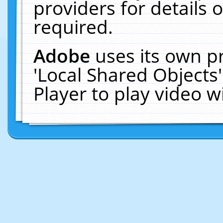
providers for details o
required.
Adobe
uses its own p
'Local Shared Objects
Player to play video 