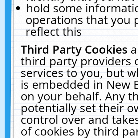
hold some informati
operations that you 
reflect this
Third Party Cookies
a
third party providers
services to you, but w
is embedded in New E
on your behalf. Any th
potentially set their
control over and takes
of cookies by third pa