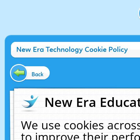
New Era Technology Cookie Policy
Back
New Era Educat
We use cookies across
to improve their per