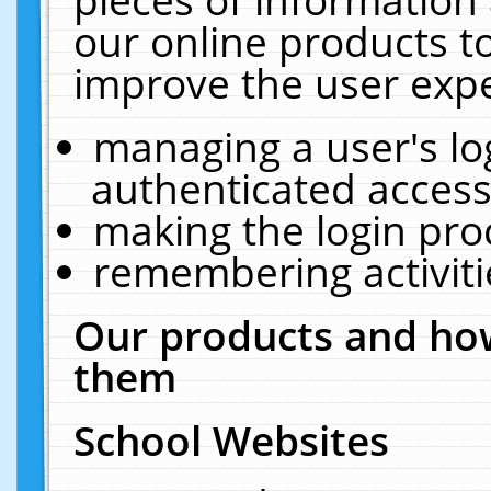
our online products t
improve the user expe
managing a user's lo
authenticated access
making the login pro
remembering activit
Our products and how
them
School Websites