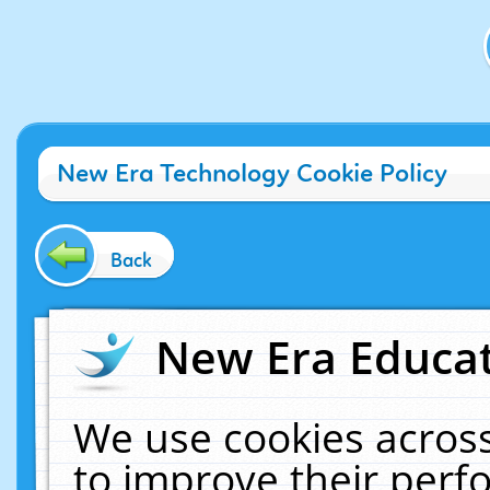
New Era Technology Cookie Policy
Back
New Era Educat
We use cookies across
to improve their per