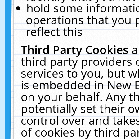
hold some informati
operations that you 
reflect this
Third Party Cookies
a
third party providers
services to you, but w
is embedded in New E
on your behalf. Any th
potentially set their
control over and takes
of cookies by third pa