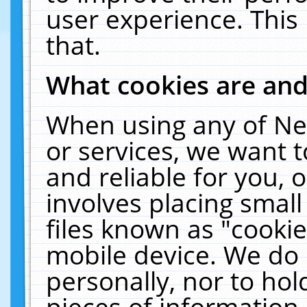
user experience. This
that.
What cookies are an
When using any of Ne
or services, we want 
and reliable for you,
involves placing smal
files known as "cooki
mobile device. We do 
personally, nor to ho
pieces of information 