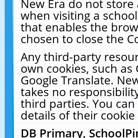
New Era do not store 
when visiting a schoo
that enables the bro
chosen to close the C
Any third-party resourc
own cookies, such as 
Google Translate. New
takes no responsibilit
third parties. You can
details of their cookie
DB Primary, SchoolPi