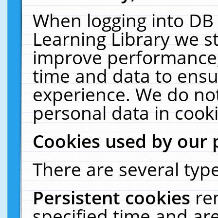
When logging into DB 
Learning Library we s
improve performance, 
time and data to ensu
experience. We do not
personal data in cooki
Cookies used by our 
There are several type
Persistent cookies
re
specified time and ar