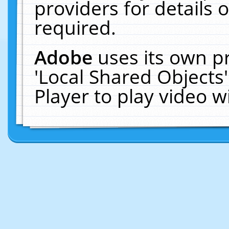
providers for details o
required.
Adobe
uses its own p
'Local Shared Objects
Player to play video 