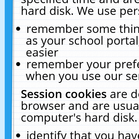
hard disk. We use pers
remember some thing
as your school portal
easier
remember your prefe
when you use our ser
Session cookies
are d
browser and are usual
computer's hard disk.
identify that you hav