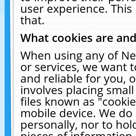
user experience. This
that.
What cookies are an
When using any of Ne
or services, we want 
and reliable for you,
involves placing smal
files known as "cooki
mobile device. We do 
personally, nor to ho
pieces of information 