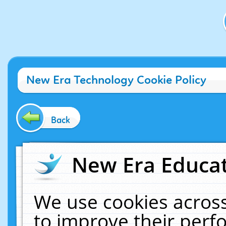
New Era Technology Cookie Policy
Back
New Era Educat
We use cookies across
to improve their per