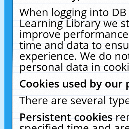
When logging into DB 
Learning Library we s
improve performance, 
time and data to ensu
experience. We do not
personal data in cooki
Cookies used by our 
There are several type
Persistent cookies
re
specified time and ar