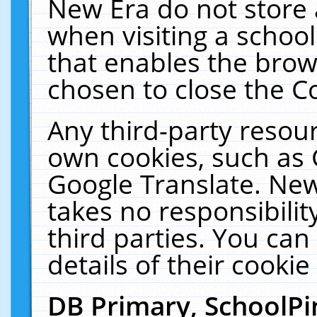
New Era do not store 
when visiting a schoo
that enables the bro
chosen to close the C
Any third-party resourc
own cookies, such as 
Google Translate. New
takes no responsibilit
third parties. You can
details of their cookie
DB Primary, SchoolPi