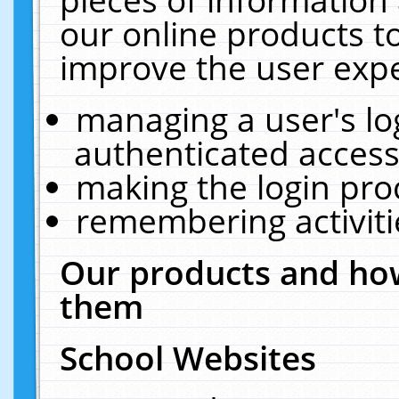
our online products t
improve the user expe
managing a user's lo
authenticated access
making the login pro
remembering activit
Our products and how
them
School Websites