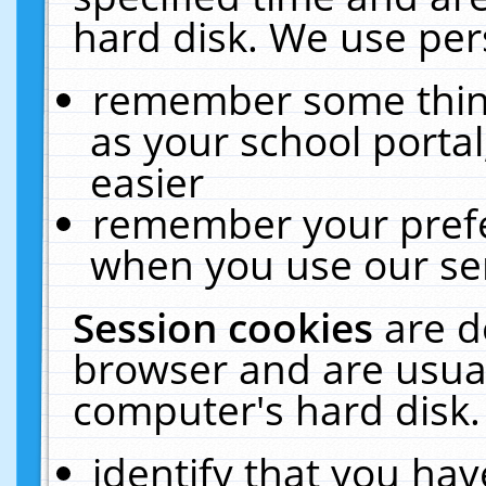
hard disk. We use pers
remember some thing
as your school portal
easier
remember your prefe
when you use our ser
Session cookies
are d
browser and are usual
computer's hard disk.
identify that you hav