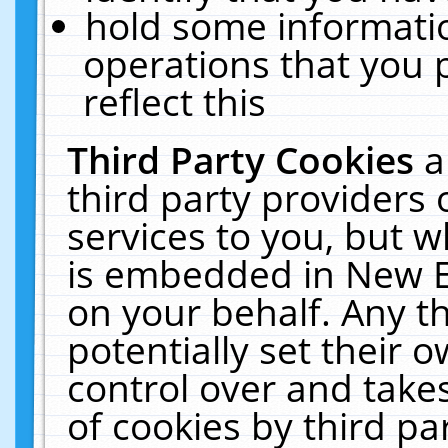
hold some informati
operations that you 
reflect this
Third Party Cookies
a
third party providers
services to you, but w
is embedded in New E
on your behalf. Any th
potentially set their
control over and takes
of cookies by third pa