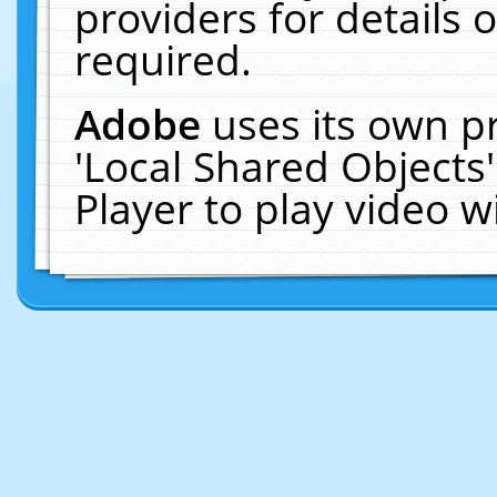
providers for details o
required.
Adobe
uses its own p
'Local Shared Objects
Player to play video 