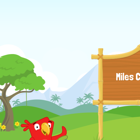
Miles 