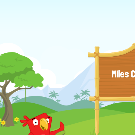
Miles 