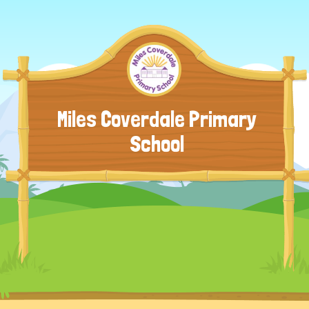
Miles Coverdale Primary
School