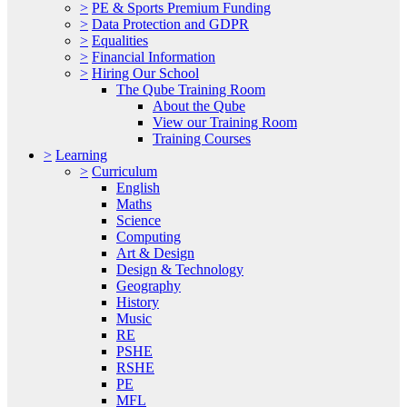
>
PE & Sports Premium Funding
>
Data Protection and GDPR
>
Equalities
>
Financial Information
>
Hiring Our School
The Qube Training Room
About the Qube
View our Training Room
Training Courses
>
Learning
>
Curriculum
English
Maths
Science
Computing
Art & Design
Design & Technology
Geography
History
Music
RE
PSHE
RSHE
PE
MFL