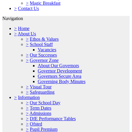
>
Magic Breakfast
>
Contact Us
Navigation
>
Home
>
About Us
>
Ethos & Values
>
School Staff
Vacancies
>
Our Successes
>
Governor Zone
About Our Governors
Governor Development
Governors Secure Area
Governing Body Minutes
>
Visual Tour
>
Safeguarding
>
Information
>
Our School Day
>
Term Dates
>
Admissions
>
DfE Performance Tables
>
Ofsted
>
Pupil Premium