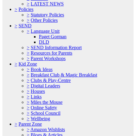
>
LATEST NEWS
>
Policies
>
Statutory Policies
>
Other Policies
>
SEND
>
Language Unit
Paget Gorman
DLD
>
SEND Information Report
>
Resources for Parents
>
Parent Workshops
>
Kid Zone
>
Book Ideas
>
Breakfast Club & Magic Breakfast
>
Clubs & Play-Centre
>
Digital Leaders
>
Houses
>
Links
>
Miles the Mouse
>
Online Safety
>
School Council
>
Wellbeing
>
Parent Zone
>
Amazon Wishlists
>
Blogs & Articles