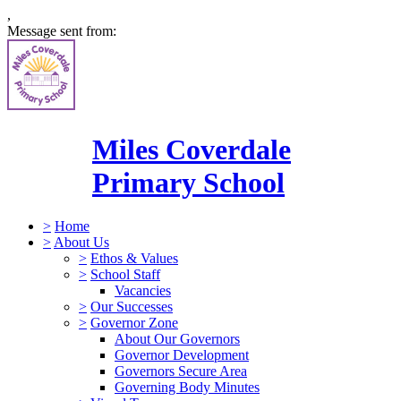
,
Message sent from:
Miles Coverdale
Primary School
>
Home
>
About Us
>
Ethos & Values
>
School Staff
Vacancies
>
Our Successes
>
Governor Zone
About Our Governors
Governor Development
Governors Secure Area
Governing Body Minutes