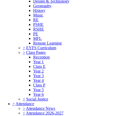
Design & Technology
Geography
History
Music
RE
PSHE
RSHE
PE
MFL
Remote Learning
>
EYFS Curriculum
>
Class Pages
Reception
Year 1
Class E
Year 2
Year 3
Year 4
Class P
Year 5
Year 6
>
Social Justice
>
Attendance
>
Attendance News
>
Attendance 2026-2027