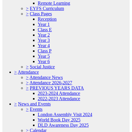
Remote Learning
>
EYFS Curriculum
>
Class Pages
Reception
Year 1
Class E
Year 2
Year 3
Year 4
Class P
Year 5
Year 6
>
Social Justice
>
Attendance
>
Attendance News
>
Attendance 2026-2027
>
PREVIOUS YEARS DATA
2023-2024 Attendance
2022-2023 Attendance
>
News and Events
>
Events
London Assembly Visit 2024
World Book Day 2025
DLD Awareness Day 2025
>
Calendar