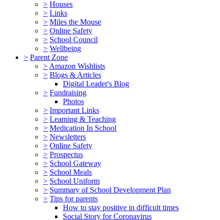
>
Houses
>
Links
>
Miles the Mouse
>
Online Safety
>
School Council
>
Wellbeing
>
Parent Zone
>
Amazon Wishlists
>
Blogs & Articles
Digital Leader's Blog
>
Fundraising
Photos
>
Important Links
>
Learning & Teaching
>
Medication In School
>
Newsletters
>
Online Safety
>
Prospectus
>
School Gateway
>
School Meals
>
School Uniform
>
Summary of School Development Plan
>
Tips for parents
How to stay positive in difficult times
Social Story for Coronavirus