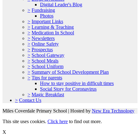
Digital Leader's Blog
>
Fundraising
Photos
>
Important Links
>
Learning & Teaching
>
Medication In School
>
Newsletters
>
Online Safety
>
Prospectus
>
School Gateway
>
School Meals
>
School Uniform
>
Summary of School Development Plan
>
Tips for parents
How to stay positive in difficult times
Social Story for Coronavirus
>
Magic Breakfast
>
Contact Us
Miles Coverdale Primary School | Hosted by
New Era Technology
This site uses cookies.
Click here
to find out more.
X