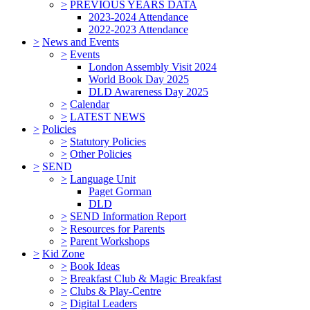
>
PREVIOUS YEARS DATA
2023-2024 Attendance
2022-2023 Attendance
>
News and Events
>
Events
London Assembly Visit 2024
World Book Day 2025
DLD Awareness Day 2025
>
Calendar
>
LATEST NEWS
>
Policies
>
Statutory Policies
>
Other Policies
>
SEND
>
Language Unit
Paget Gorman
DLD
>
SEND Information Report
>
Resources for Parents
>
Parent Workshops
>
Kid Zone
>
Book Ideas
>
Breakfast Club & Magic Breakfast
>
Clubs & Play-Centre
>
Digital Leaders