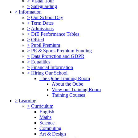
>
Visual Tour
>
Safeguarding
>
Information
>
Our School Day
>
Term Dates
>
Admissions
>
DfE Performance Tables
>
Ofsted
>
Pupil Premium
>
PE & Sports Premium Funding
>
Data Protection and GDPR
>
Equalities
>
Financial Information
>
Hiring Our School
The Qube Training Room
About the Qube
View our Training Room
Training Courses
>
Learning
>
Curriculum
English
Maths
Science
Computing
Art & Design